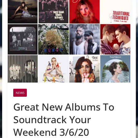
NEWS
Great New Albums To
Soundtrack Your
Weekend 3/6/20