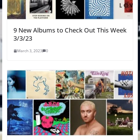
9 New Albums to Check Out This Week
3/3/23
March 3, 2023
0