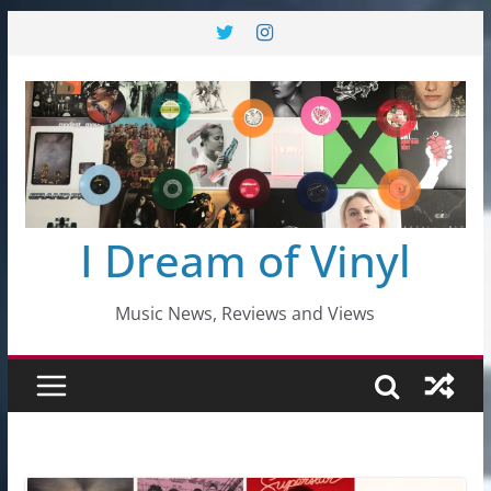
Skip
to
content
I Dream of Vinyl
Music News, Reviews and Views