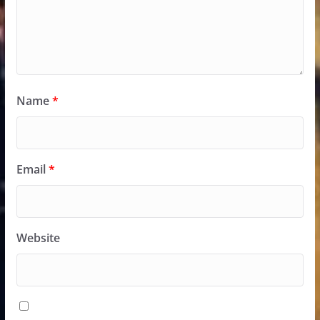
Name
*
Email
*
Website