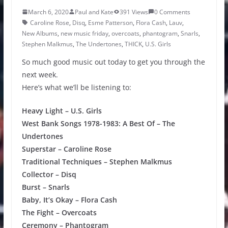
March 6, 2020
Paul and Kate
391 Views
0 Comments
Caroline Rose
,
Disq
,
Esme Patterson
,
Flora Cash
,
Lauv
,
New Albums
,
new music friday
,
overcoats
,
phantogram
,
Snarls
,
Stephen Malkmus
,
The Undertones
,
THICK
,
U.S. Girls
So much good music out today to get you through the
next week.
Here’s what we’ll be listening to:
Heavy Light – U.S. Girls
West Bank Songs 1978-1983: A Best Of – The
Undertones
Superstar – Caroline Rose
Traditional Techniques – Stephen Malkmus
Collector – Disq
Burst – Snarls
Baby, It’s Okay – Flora Cash
The Fight – Overcoats
Ceremony – Phantogram