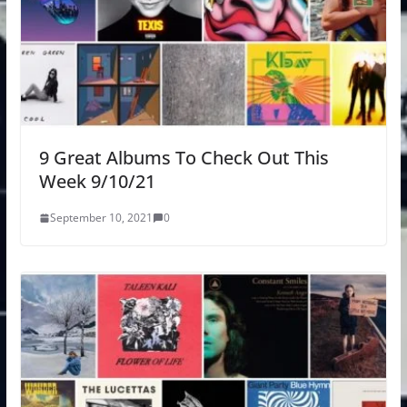
9 Great Albums To Check Out This
Week 9/10/21
September 10, 2021
0