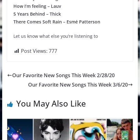
How I’m feeling – Lauv
5 Years Behind – Thick
There Comes Soft Rain – Esmé Patterson
Let us know what else you’re listening to
Post Views:
777
Our Favorite New Songs This Week 2/28/20
Our Favorite New Songs This Week 3/6/20
You May Also Like