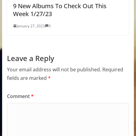
9 New Albums To Check Out This
Week 1/27/23
January 27, 2023
0
Leave a Reply
Your email address will not be published.
Required
fields are marked
*
Comment
*