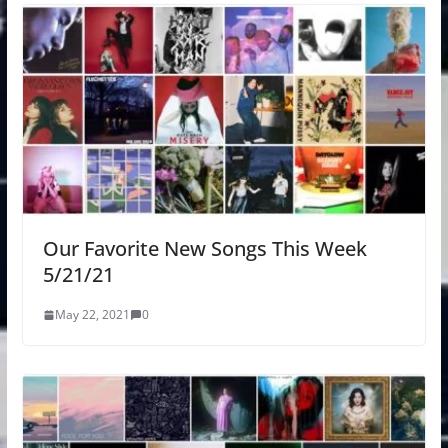
Our Favorite New Songs This Week
5/21/21
May 22, 2021
0