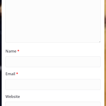
Name
*
Email
*
Website