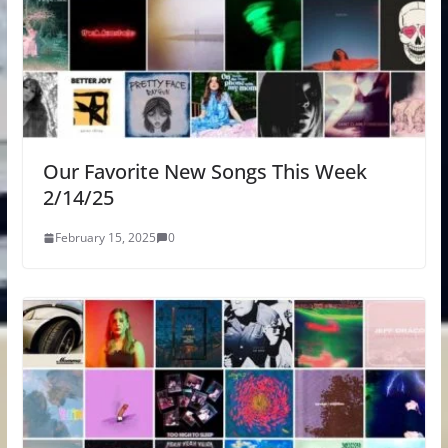
Our Favorite New Songs This Week
2/14/25
February 15, 2025
0