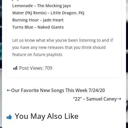
Lemonade – The Mocking Jays
Water (FKJ Remix) – Little Dragon, FKJ
Burning Hour – Jade Heart
Turns Blue – Naked Giants
Let us know what else you’ve been listening to and if
you have any new releases that you think should
feature on future playlists
Post Views:
709
Our Favorite New Songs This Week 7/24/20
“22” – Samuel Caney
You May Also Like