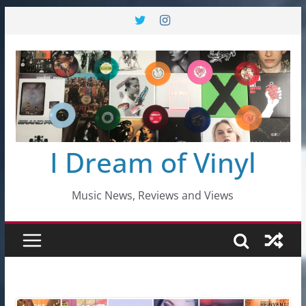
Skip
to
content
I Dream of Vinyl
Music News, Reviews and Views