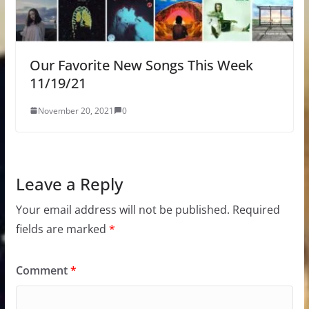
Our Favorite New Songs This Week
11/19/21
November 20, 2021
0
Leave a Reply
Your email address will not be published.
Required
fields are marked
*
Comment
*