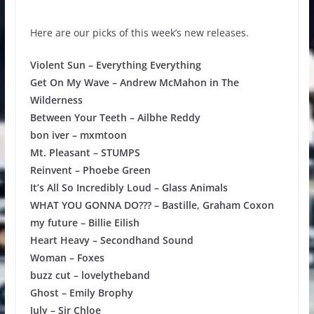
Here are our picks of this week’s new releases.
Violent Sun – Everything Everything
Get On My Wave – Andrew McMahon in The
Wilderness
Between Your Teeth – Ailbhe Reddy
bon iver – mxmtoon
Mt. Pleasant – STUMPS
Reinvent – Phoebe Green
It’s All So Incredibly Loud – Glass Animals
WHAT YOU GONNA DO??? – Bastille, Graham Coxon
my future – Billie Eilish
Heart Heavy – Secondhand Sound
Woman – Foxes
buzz cut – lovelytheband
Ghost – Emily Brophy
July – Sir Chloe