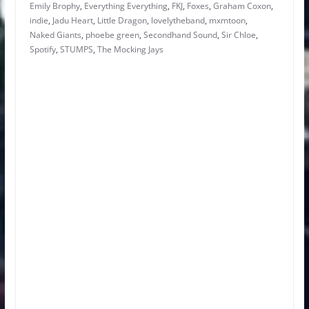
Emily Brophy
,
Everything Everything
,
FKJ
,
Foxes
,
Graham Coxon
,
indie
,
Jadu Heart
,
Little Dragon
,
lovelytheband
,
mxmtoon
,
Naked Giants
,
phoebe green
,
Secondhand Sound
,
Sir Chloe
,
Spotify
,
STUMPS
,
The Mocking Jays