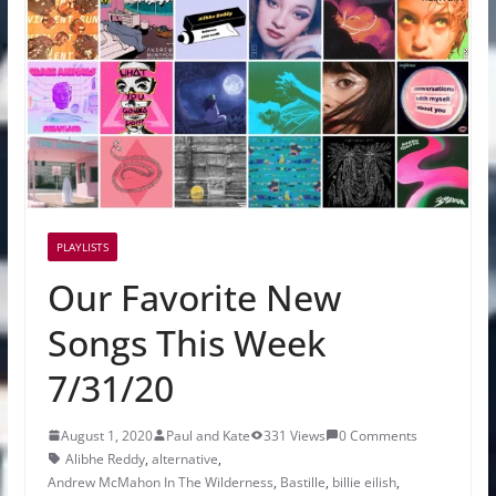
PLAYLISTS
Our Favorite New
Songs This Week
7/31/20
August 1, 2020
Paul and Kate
331 Views
0 Comments
Alibhe Reddy
,
alternative
,
Andrew McMahon In The Wilderness
,
Bastille
,
billie eilish
,