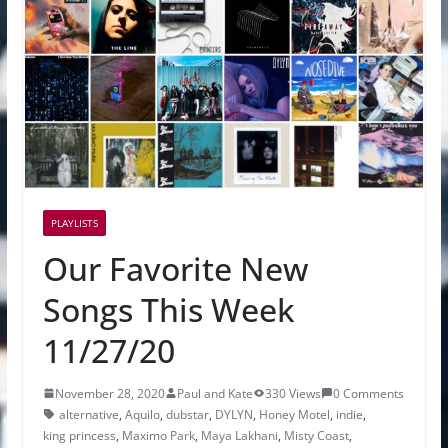
PLAYLISTS
Our Favorite New
Songs This Week
11/27/20
November 28, 2020
Paul and Kate
330 Views
0 Comments
alternative
,
Aquilo
,
dubstar
,
DYLYN
,
Honey Motel
,
indie
,
king princess
,
Maximo Park
,
Maya Lakhani
,
Misty Coast
,