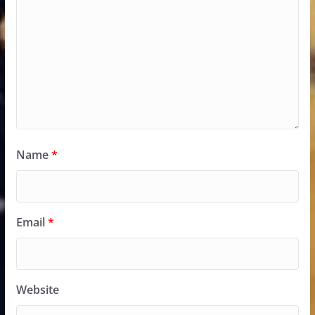
Name
*
Email
*
Website