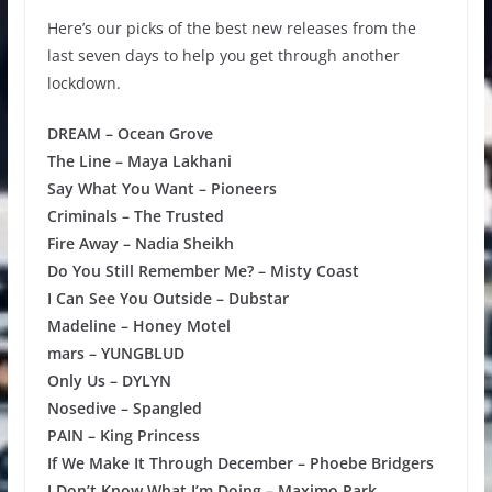
Here’s our picks of the best new releases from the
last seven days to help you get through another
lockdown.
DREAM – Ocean Grove
The Line – Maya Lakhani
Say What You Want – Pioneers
Criminals – The Trusted
Fire Away – Nadia Sheikh
Do You Still Remember Me? – Misty Coast
I Can See You Outside – Dubstar
Madeline – Honey Motel
mars – YUNGBLUD
Only Us – DYLYN
Nosedive – Spangled
PAIN – King Princess
If We Make It Through December – Phoebe Bridgers
I Don’t Know What I’m Doing – Maximo Park