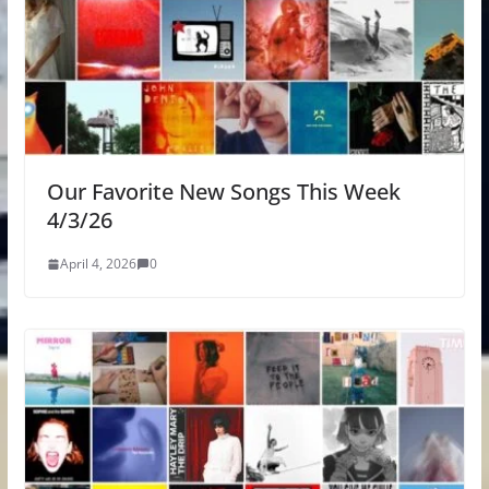
Our Favorite New Songs This Week
4/3/26
April 4, 2026
0