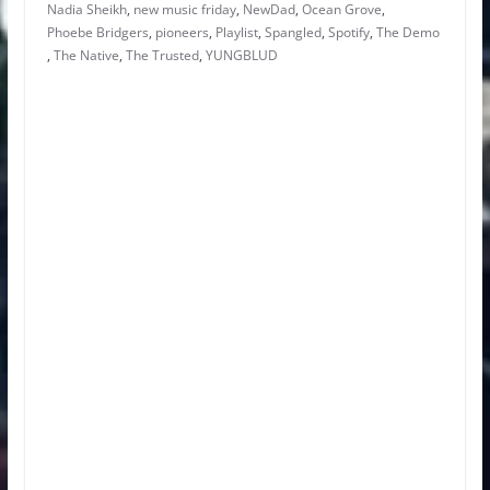
Nadia Sheikh
,
new music friday
,
NewDad
,
Ocean Grove
,
Phoebe Bridgers
,
pioneers
,
Playlist
,
Spangled
,
Spotify
,
The Demo
,
The Native
,
The Trusted
,
YUNGBLUD