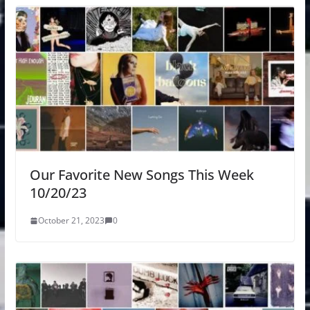
Our Favorite New Songs This Week
10/20/23
October 21, 2023
0