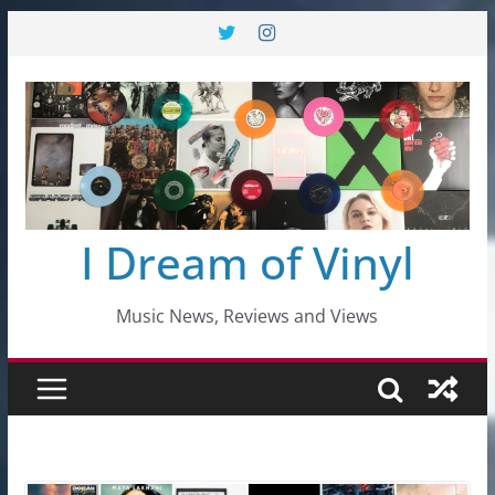
Skip
to
content
I Dream of Vinyl
Music News, Reviews and Views