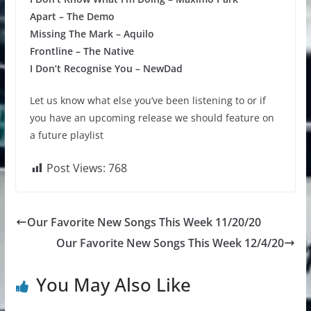
Apart – The Demo
Missing The Mark – Aquilo
Frontline – The Native
I Don’t Recognise You – NewDad
Let us know what else you’ve been listening to or if
you have an upcoming release we should feature on
a future playlist
Post Views:
768
Our Favorite New Songs This Week 11/20/20
Our Favorite New Songs This Week 12/4/20
You May Also Like