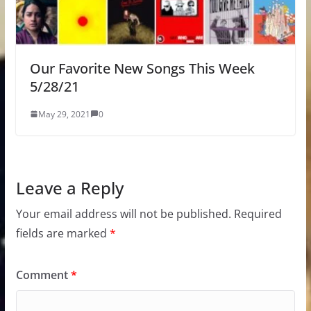
Our Favorite New Songs This Week
5/28/21
May 29, 2021
0
Leave a Reply
Your email address will not be published.
Required
fields are marked
*
Comment
*