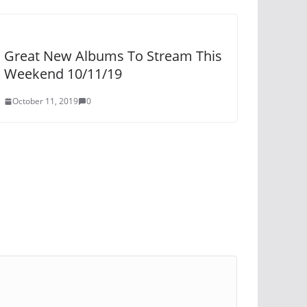
Great New Albums To Stream This
Weekend 10/11/19
October 11, 2019
0