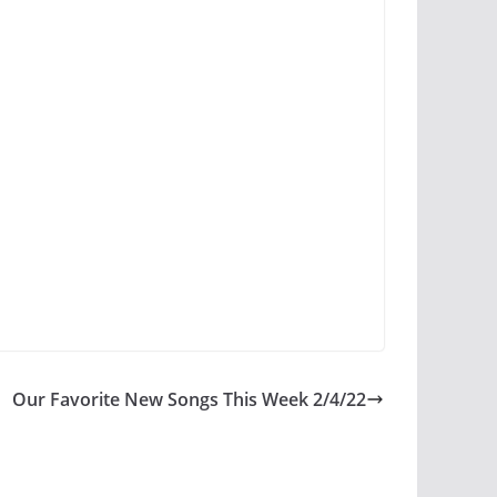
Our Favorite New Songs This Week 2/4/22