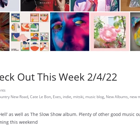
eck Out This Week 2/4/22
nts
ountry New Road
,
Cate Le Bon
,
Exes
,
indie
,
mitski
,
music blog
,
New Albums
,
new m
l Hell’ as well as The Slow Show album. Plenty of other good music ou
aming this weekend