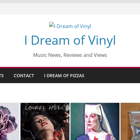
I Dream of Vinyl
Music News, Reviews and Views
TS
CONTACT
I DREAM OF PIZZAS