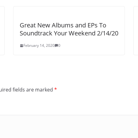
Great New Albums and EPs To
Soundtrack Your Weekend 2/14/20
February 14, 2020
0
ired fields are marked
*