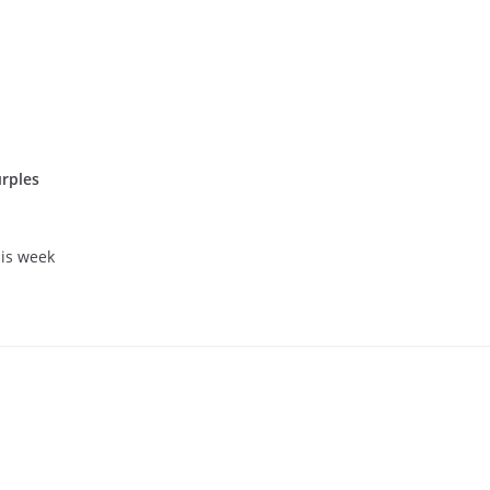
rples
his week