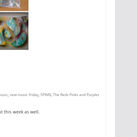
usic
,
new music friday
,
SPINN
,
The Reds Pinks and Purples
t this week as well.