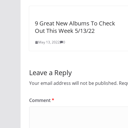
9 Great New Albums To Check
Out This Week 5/13/22
May 13, 2022
0
Leave a Reply
Your email address will not be published.
Requ
Comment
*