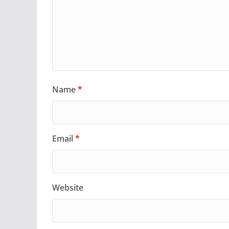
Name
*
Email
*
Website