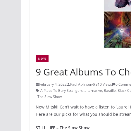
NEWS
9 Great Albums To Ch
February 4, 2022
Paul Atkinson
310 Views
0 Comme
A Place To Bury Strangers
,
alternative
,
Bastille
,
Black C
,
The Slow Show
New Mitski! Can’t wait to have a listen to ‘Laure
Here are our picks for what you should be stre
STILL LIFE – The Slow Show