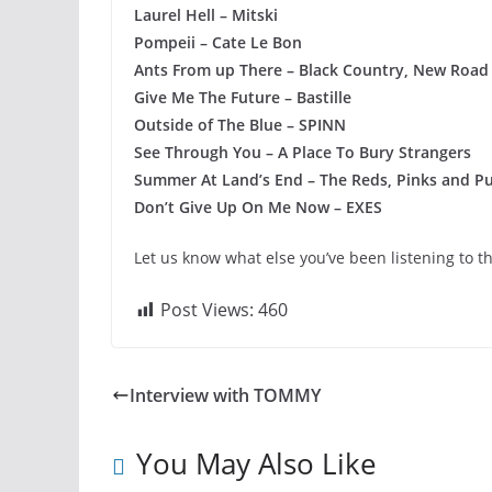
Laurel Hell – Mitski
Pompeii – Cate Le Bon
Ants From up There – Black Country, New Road
Give Me The Future – Bastille
Outside of The Blue – SPINN
See Through You – A Place To Bury Strangers
Summer At Land’s End – The Reds, Pinks and Pu
Don’t Give Up On Me Now – EXES
Let us know what else you’ve been listening to t
Post Views:
460
Interview with TOMMY
You May Also Like