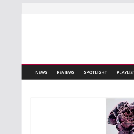
Skip
to
content
NEWS
REVIEWS
SPOTLIGHT
PLAYLIS