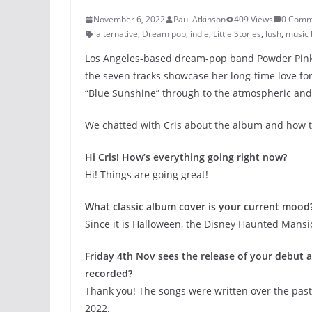
November 6, 2022
Paul Atkinson
409 Views
0 Comm
alternative
,
Dream pop
,
indie
,
Little Stories
,
lush
,
music 
Los Angeles-based dream-pop band Powder Pink 
the seven tracks showcase her long-time love fo
“Blue Sunshine” through to the atmospheric and o
We chatted with Cris about the album and how 
Hi Cris! How’s everything going right now?
Hi! Things are going great!
What classic album cover is your current mood
Since it is Halloween, the Disney Haunted Mans
Friday 4th Nov sees the release of your debut al
recorded?
Thank you! The songs were written over the past
2022.