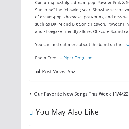
Conjuring nostalgic dream-pop, Powder Pink & Sw
Sunshine” the following year. Showing serene voc
of dream-pop, shoegaze, post-punk, and new wave
such as DKFM and Big Sonic Heaven. Powder Pink &
and shoegaze-friendly allure. Obscure Sound cal
You can find out more about the band on their
w
Photo Credit –
Piper Ferguson
Post Views:
552
Our Favorite New Songs This Week 11/4/22
You May Also Like