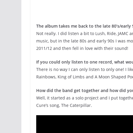
The album takes me back to the late 80’s/early
Not really. I did listen a bit to Lush, Ride, JAMC
music, but in the late 80s and early 90s I was mo
2011/12 and then fell in love with their sound!
If you could only listen to one record, what wou
There is no way I can only listen to only one! I 
Rainbows, King of Limbs and A Moon Shaped Pool) ,
How did the band get together and how did yo
Well, it started as a solo project and I put toge
Cure’s song, The Caterpillar.