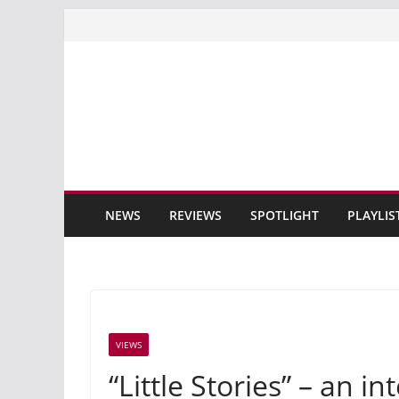
Skip
to
content
NEWS
REVIEWS
SPOTLIGHT
PLAYLIS
VIEWS
“Little Stories” – an 