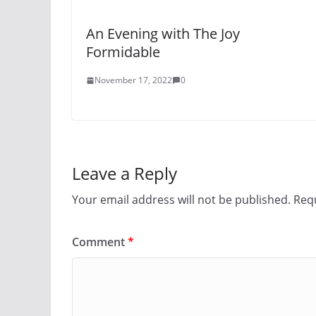
An Evening with The Joy
Formidable
November 17, 2022
0
Leave a Reply
Your email address will not be published.
Requ
Comment
*