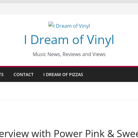
I Dream of Vinyl
Music News, Reviews and Views
TS
CONTACT
I DREAM OF PIZZAS
interview with Power Pink & Swe