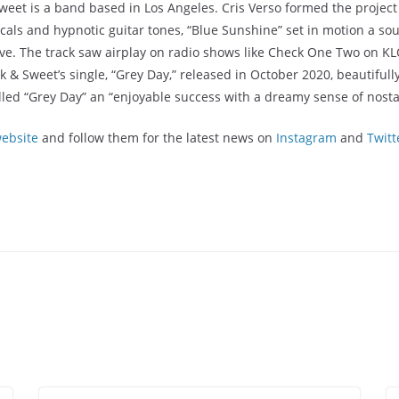
eet is a band based in Los Angeles. Cris Verso formed the project 
als and hypnotic guitar tones, “Blue Sunshine” set in motion a sou
. The track saw airplay on radio shows like Check One Two on KLOS
 Sweet’s single, “Grey Day,” released in October 2020, beautifully
led “Grey Day” an “enjoyable success with a dreamy sense of nosta
ebsite
and follow them for the latest news on
Instagram
and
Twitt