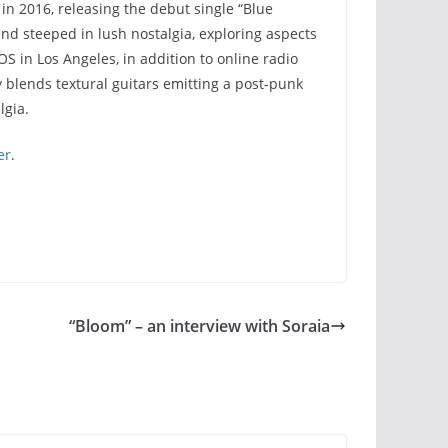
in 2016, releasing the debut single “Blue
nd steeped in lush nostalgia, exploring aspects
 in Los Angeles, in addition to online radio
 blends textural guitars emitting a post-punk
lgia.
er
.
“Bloom” – an interview with Soraia