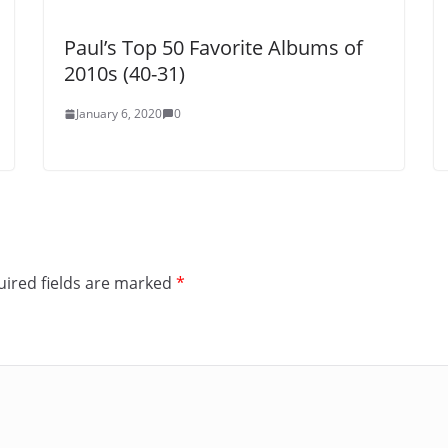
Paul’s Top 50 Favorite Albums of
2010s (40-31)
January 6, 2020
0
ired fields are marked
*