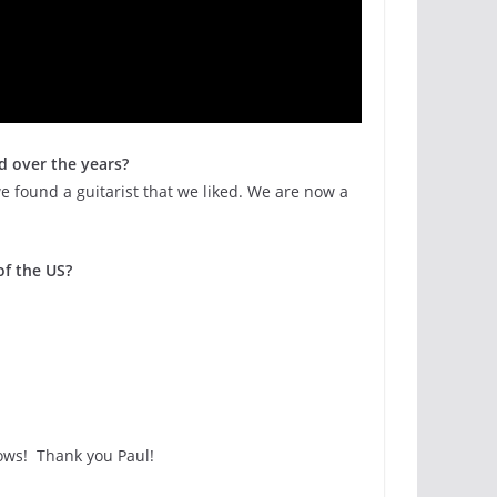
d over the years?
we found a guitarist that we liked. We are now a
of the US?
ows! Thank you Paul!