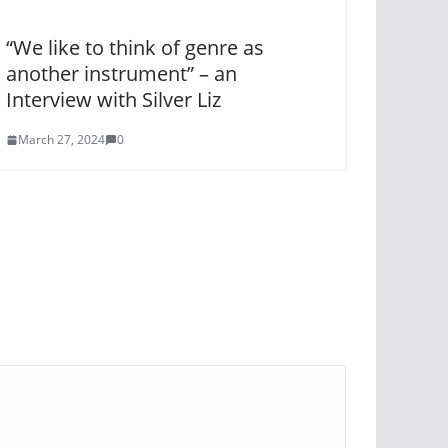
“We like to think of genre as
another instrument” – an
Interview with Silver Liz
March 27, 2024
0