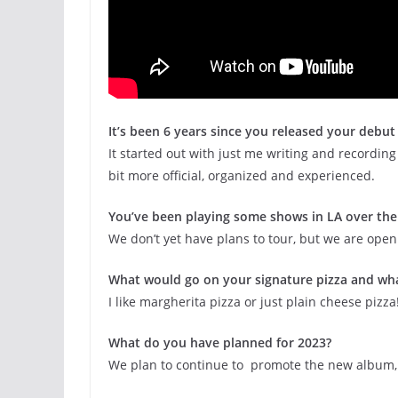
It’s been 6 years since you released your debu
It started out with just me writing and recordin
bit more official, organized and experienced.
You’ve been playing some shows in LA over the 
We don’t yet have plans to tour, but we are open
What would go on your signature pizza and wha
I like margherita pizza or just plain cheese pizza
What do you have planned for 2023?
We plan to continue to promote the new album,