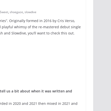
 Sweet
,
shoegaze
,
slowdive
ories”. Originally formed in 2016 by Cris Verso,
d playful whimsy of the re-mastered debut single
 and Slowdive, you’ll want to check this out.
tell us a bit about when it was written and
corded in 2020 and 2021 then mixed in 2021 and