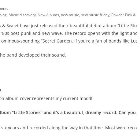
ents
blog
,
Music discovery
,
New Albums
,
new music
,
new music friday
,
Powder Pink &
& Sweet have just released their beautiful debut album
“Little St
r ‘80s post-punk and new wave. The record opens with the light an
minous-sounding “Secret Garden. If you’re a fan of bands like Lush
the band developed their sound.
?
ion album cover represents my current mood!
bum “Little Stories” and it’s a beautiful, dreamy record. Can you 
 six years and recorded along the way in that time. Most were re