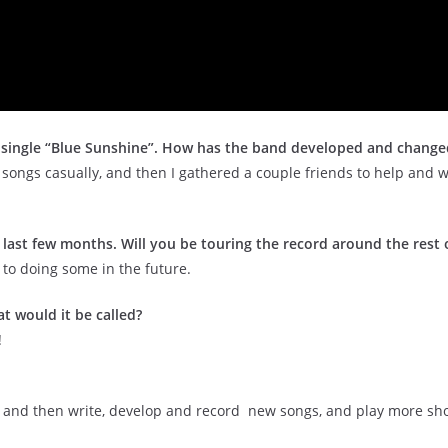
t single “Blue Sunshine”. How has the band developed and change
g songs casually, and then I gathered a couple friends to help and 
last few months. Will you be touring the record around the rest 
 to doing some in the future.
t would it be called?
!
 and then write, develop and record new songs, and play more sh