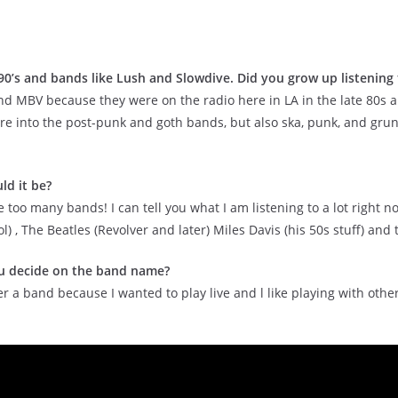
 90’s and bands like Lush and Slowdive. Did you grow up listening
 and MBV because they were on the radio here in LA in the late 80s an
re into the post-punk and goth bands, but also ska, punk, and grunge
ld it be?
like too many bands! I can tell you what I am listening to a lot rig
 The Beatles (Revolver and later) Miles Davis (his 50s stuff) and ti
u decide on the band name?
ther a band because I wanted to play live and l like playing with ot