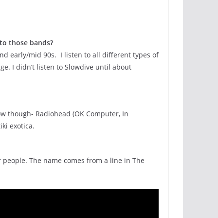
 to those bands?
d early/mid 90s. I listen to all different types of
. I didn’t listen to Slowdive until about
ht now though- Radiohead (OK Computer, In
ki exotica.
her people. The name comes from a line in The