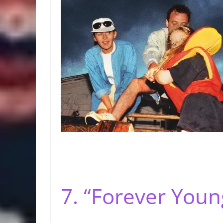
7. “Forever Youn