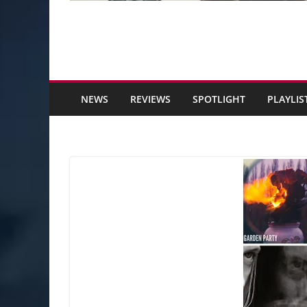
NEWS
REVIEWS
SPOTLIGHT
PLAYLIS