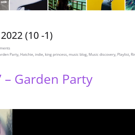
2022 (10 -1)
ments
rden Party
,
Hatchie
,
indie
,
king princess
,
music blog
,
Music discovery
,
Playlist
,
Ri
” – Garden Party