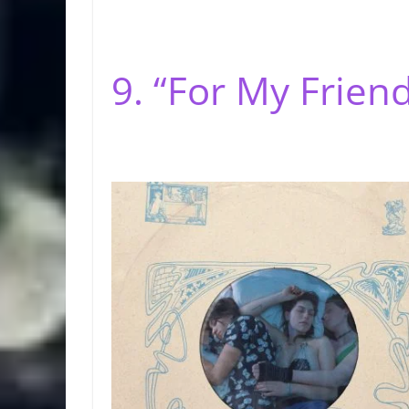
9. “For My Friend