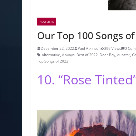
PLAYLISTS
Our Top 100 Songs of 
December 22, 2022
Paul Atkinson
399 Views
0 Com
alternative
,
Alvvays
,
Best of 2022
,
Dear Boy
,
dubstar
,
Ga
Top Songs of 2022
10. “Rose Tinted