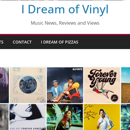
I Dream of Vinyl
Music News, Reviews and Views
TS
CONTACT
I DREAM OF PIZZAS