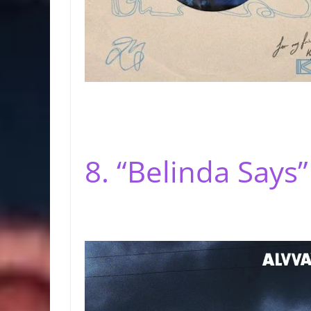
8. “Belinda Says”