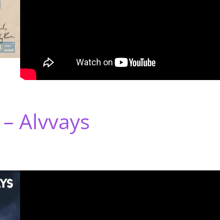
 – Alvvays