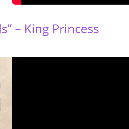
s” – King Princess