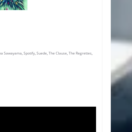
na Sawayama
,
Spotify
,
Suede
,
The Clause
,
The Regrettes
,