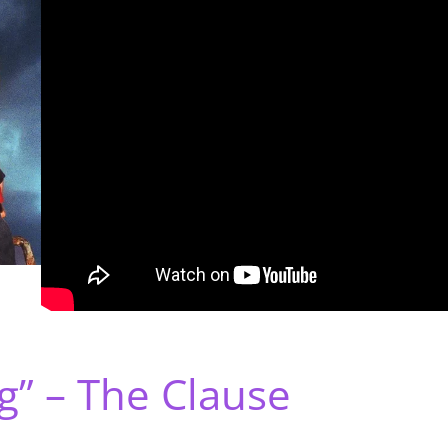
g” – The Clause