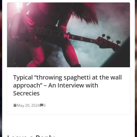
Typical “throwing spaghetti at the wall
approach” – An Interview with
Secrecies
May 20, 2024
0