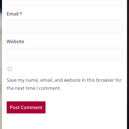
Email
*
Website
Save my name, email, and website in this browser for
the next time I comment.