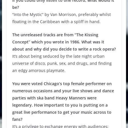
If you could only listen to one record, what would it
be?
“Into the Mystic” by Van Morrison, preferably whilst
floating in the Caribbean with a spliff in hand.
The unreleased tracks are from “The Kissing
Concept” which you wrote in 1986. What was it
about and why did you decide to write a rock opera?
It’s about being seduced by the late night urban
universe of disco, punk, sex, and drugs, and finding
an edgy amorous playmate.
You were voted Chicago’s top female performer on
numerous occasions and your live shows and dance
parties with ska band Heavy Manners were
legendary. How important to you is putting on a
great live performance to get your music across to
fans?
It’s a privilege to exchange energy with audiences;