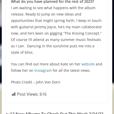
What do you have planned for the rest of 2023?
I am waiting to see what happens with the album
release. Ready to jump on new ideas and
opportunities that might spring forth. I keep in touch
with guitarist Jeremy Joyce, he’s my main collaborator
now, and he’s keen on gigging “The Kissing Concept.”
Of course I’ll attend as many summer music festivals
as I can. Dancing in the sunshine puts me into a
state of bliss.
You can find out more about Kate on her
website
and
follow her on
Instagram
for all the latest news.
Photo Credit – John Von Dorn
Post Views:
616