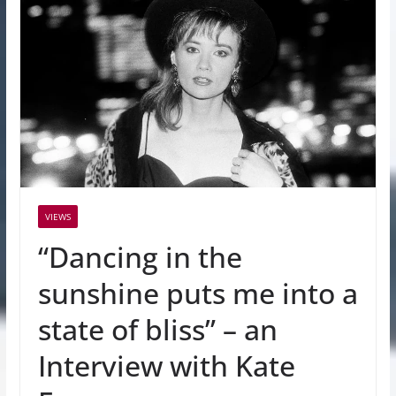
VIEWS
“Dancing in the
sunshine puts me into a
state of bliss” – an
Interview with Kate