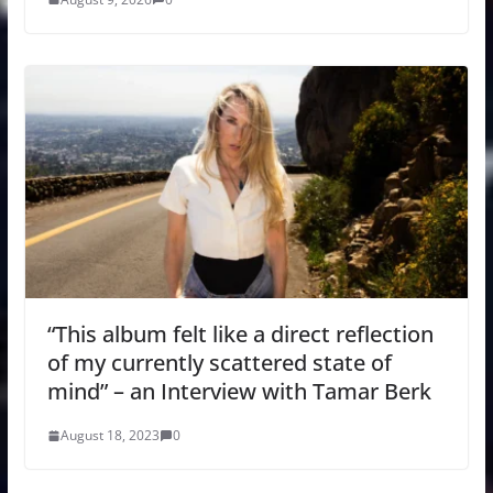
“This album felt like a direct reflection
of my currently scattered state of
mind” – an Interview with Tamar Berk
August 18, 2023
0