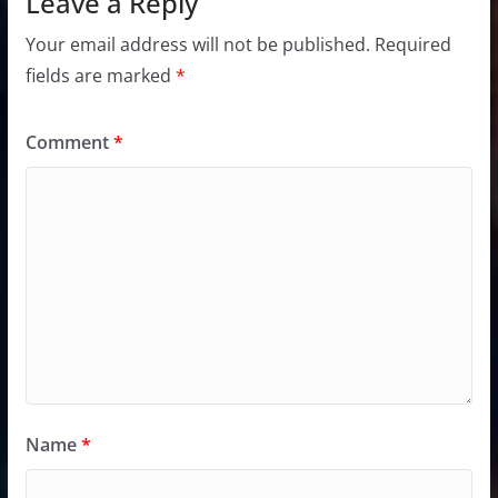
Leave a Reply
Your email address will not be published.
Required
fields are marked
*
Comment
*
Name
*