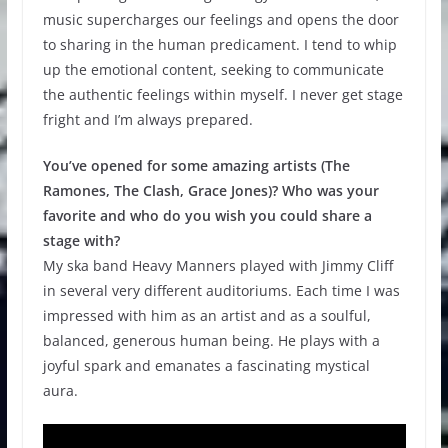
music supercharges our feelings and opens the door
to sharing in the human predicament. I tend to whip
up the emotional content, seeking to communicate
the authentic feelings within myself. I never get stage
fright and I’m always prepared.
You’ve opened for some amazing artists (The
Ramones, The Clash, Grace Jones)? Who was your
favorite and who do you wish you could share a
stage with?
My ska band Heavy Manners played with Jimmy Cliff
in several very different auditoriums. Each time I was
impressed with him as an artist and as a soulful,
balanced, generous human being. He plays with a
joyful spark and emanates a fascinating mystical
aura.