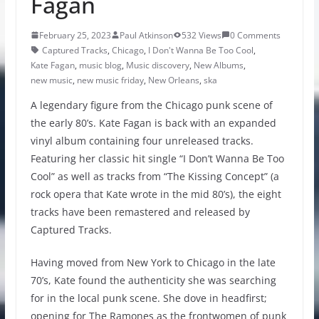
Fagan
February 25, 2023
Paul Atkinson
532 Views
0 Comments
Captured Tracks
,
Chicago
,
I Don't Wanna Be Too Cool
,
Kate Fagan
,
music blog
,
Music discovery
,
New Albums
,
new music
,
new music friday
,
New Orleans
,
ska
A legendary figure from the Chicago punk scene of
the early 80’s. Kate Fagan is back with an expanded
vinyl album containing four unreleased tracks.
Featuring her classic hit single “I Don’t Wanna Be Too
Cool” as well as tracks from “The Kissing Concept” (a
rock opera that Kate wrote in the mid 80’s), the eight
tracks have been remastered and released by
Captured Tracks.
Having moved from New York to Chicago in the late
70’s, Kate found the authenticity she was searching
for in the local punk scene. She dove in headfirst;
opening for The Ramones as the frontwomen of punk