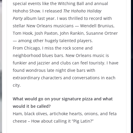
special events like the Witching Ball and annual
Hohoho Show. I released
The Hohoho Holiday
Party
album last year. I was thrilled to record with
stellar New Orleans musicians — Wendell Brunius,
Tom Hook, Josh Paxton, John Rankin, Susanne Ortner
— among other hugely talented players.
From Chicago, I miss the rock scene and
neighborhood blues bars. New Orleans music is
funkier and jazzier and clubs can feel touristy. I have
found wondrous late night dive bars with
extraordinary characters and conversations in each
city.
What would go on your signature pizza and what
would it be called?
Ham, black olives, artichoke hearts, onions, and feta
cheese – How about calling it “Pig Latin?”