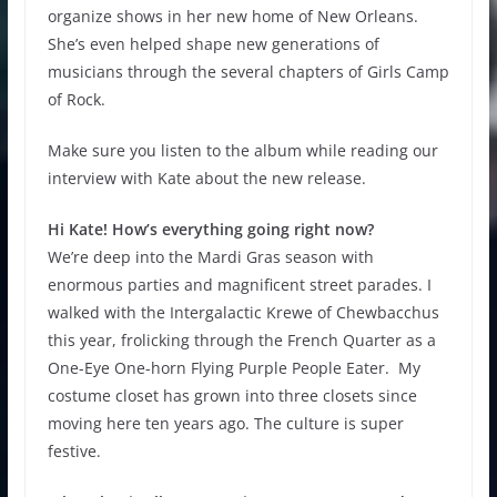
organize shows in her new home of New Orleans.
She’s even helped shape new generations of
musicians through the several chapters of Girls Camp
of Rock.
Make sure you listen to the album while reading our
interview with Kate about the new release.
Hi Kate! How’s everything going right now?
We’re deep into the Mardi Gras season with
enormous parties and magnificent street parades. I
walked with the Intergalactic Krewe of Chewbacchus
this year, frolicking through the French Quarter as a
One-Eye One-horn Flying Purple People Eater. My
costume closet has grown into three closets since
moving here ten years ago. The culture is super
festive.