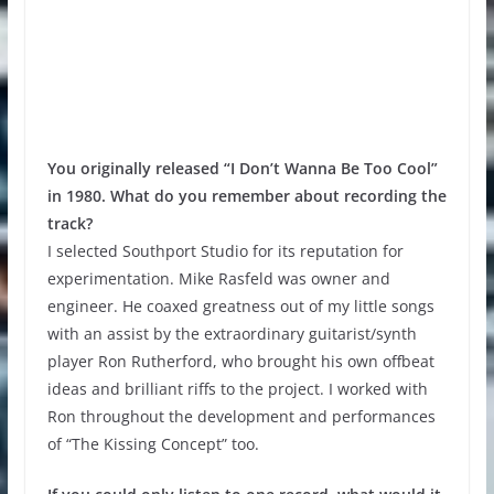
You originally released “I Don’t Wanna Be Too Cool”
in 1980. What do you remember about recording the
track?
I selected Southport Studio for its reputation for
experimentation. Mike Rasfeld was owner and
engineer. He coaxed greatness out of my little songs
with an assist by the extraordinary guitarist/synth
player Ron Rutherford, who brought his own offbeat
ideas and brilliant riffs to the project. I worked with
Ron throughout the development and performances
of “The Kissing Concept” too.