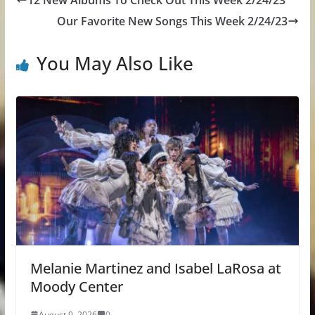
12 New Albums To Check Out This Week 2/24/23
Our Favorite New Songs This Week 2/24/23
You May Also Like
Melanie Martinez and Isabel LaRosa at
Moody Center
August 9, 2026
0