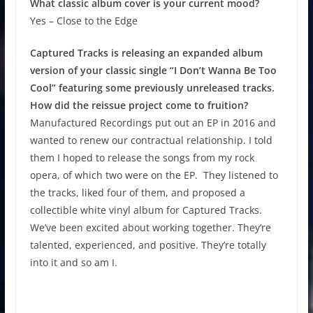
What classic album cover is your current mood?
Yes – Close to the Edge
Captured Tracks is releasing an expanded album
version of your classic single “I Don’t Wanna Be Too
Cool” featuring some previously unreleased tracks.
How did the reissue project come to fruition?
Manufactured Recordings put out an EP in 2016 and
wanted to renew our contractual relationship. I told
them I hoped to release the songs from my rock
opera, of which two were on the EP. They listened to
the tracks, liked four of them, and proposed a
collectible white vinyl album for Captured Tracks.
We’ve been excited about working together. They’re
talented, experienced, and positive. They’re totally
into it and so am I.