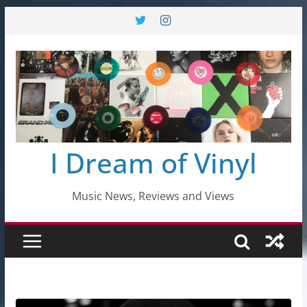
Skip
to
content
I Dream of Vinyl
Music News, Reviews and Views