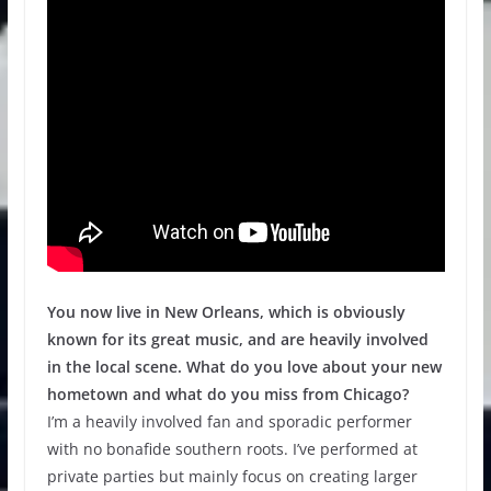
You now live in New Orleans, which is obviously
known for its great music, and are heavily involved
in the local scene. What do you love about your new
hometown and what do you miss from Chicago?
I’m a heavily involved fan and sporadic performer
with no bonafide southern roots. I’ve performed at
private parties but mainly focus on creating larger