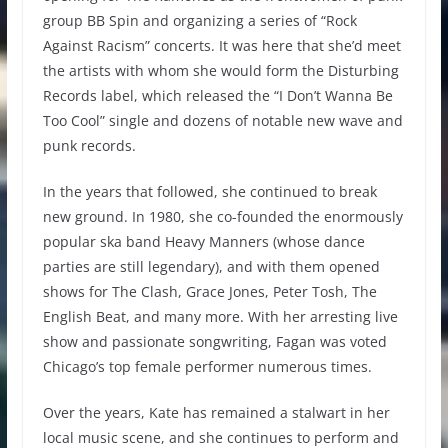
group BB Spin and organizing a series of “Rock
Against Racism” concerts. It was here that she’d meet
the artists with whom she would form the Disturbing
Records label, which released the “I Don’t Wanna Be
Too Cool” single and dozens of notable new wave and
punk records.
In the years that followed, she continued to break
new ground. In 1980, she co-founded the enormously
popular ska band Heavy Manners (whose dance
parties are still legendary), and with them opened
shows for The Clash, Grace Jones, Peter Tosh, The
English Beat, and many more. With her arresting live
show and passionate songwriting, Fagan was voted
Chicago’s top female performer numerous times.
Over the years, Kate has remained a stalwart in her
local music scene, and she continues to perform and