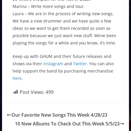
Marina – Write more songs and tour.
Laura – We are in the process of writing new songs.
We have a new drummer and we have quite a few
ideas so we want to get them recorded as soon as
possible because we just want new stuff. We’ve been
playing the songs for a while and you know, it’s time.
Keep up with GHUM and their future releases and
shows via their
Instagram
and
Twitter
. You can also
help support the band by purchasing merchandise
here
.
Post Views:
499
Our Favorite New Songs This Week 4/28/23
10 New Albums To Check Out This Week 5/5/23