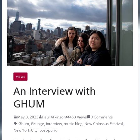
VIEWS
An Interview with
GHUM
May 3, 2023
Paul Atkinson
463 Views
0 Comments
Ghum
,
Grunge
,
interview
,
music blog
,
New Colossus Festival
,
New York City
,
post-punk