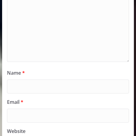
Name
*
Email
*
Website