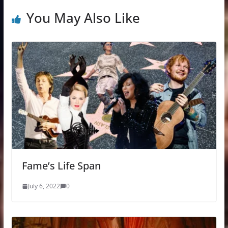
You May Also Like
Fame’s Life Span
July 6, 2022
0