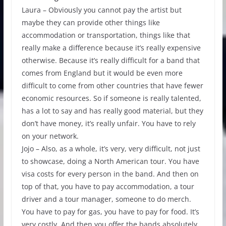
Laura – Obviously you cannot pay the artist but
maybe they can provide other things like
accommodation or transportation, things like that
really make a difference because it’s really expensive
otherwise. Because it’s really difficult for a band that
comes from England but it would be even more
difficult to come from other countries that have fewer
economic resources. So if someone is really talented,
has a lot to say and has really good material, but they
don’t have money, it’s really unfair. You have to rely
on your network.
Jojo – Also, as a whole, it’s very, very difficult, not just
to showcase, doing a North American tour. You have
visa costs for every person in the band. And then on
top of that, you have to pay accommodation, a tour
driver and a tour manager, someone to do merch.
You have to pay for gas, you have to pay for food. It’s
very costly. And then you offer the bands absolutely