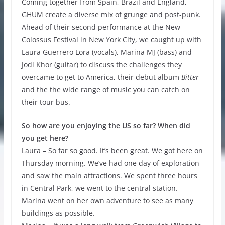
Coming together from Spain, Brazil and England,
GHUM create a diverse mix of grunge and post-punk.
Ahead of their second performance at the New
Colossus Festival in New York City, we caught up with
Laura Guerrero Lora (vocals), Marina MJ (bass) and
Jodi Khor (guitar) to discuss the challenges they
overcame to get to America, their debut album
Bitter
and the the wide range of music you can catch on
their tour bus.
So how are you enjoying the US so far? When did
you get here?
Laura – So far so good. It’s been great. We got here on
Thursday morning. We’ve had one day of exploration
and saw the main attractions. We spent three hours
in Central Park, we went to the central station.
Marina went on her own adventure to see as many
buildings as possible.