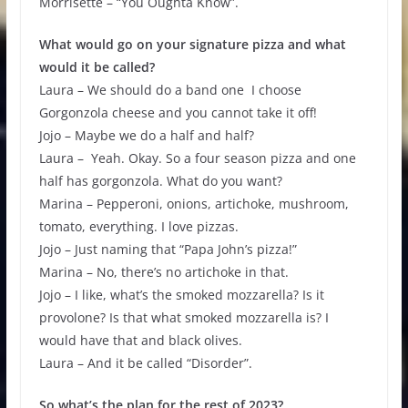
Morrisette – “You Oughta Know”.
What would go on your signature pizza and what
would it be called?
Laura – We should do a band one I choose
Gorgonzola cheese and you cannot take it off!
Jojo – Maybe we do a half and half?
Laura – Yeah. Okay. So a four season pizza and one
half has gorgonzola. What do you want?
Marina – Pepperoni, onions, artichoke, mushroom,
tomato, everything. I love pizzas.
Jojo – Just naming that “Papa John’s pizza!”
Marina – No, there’s no artichoke in that.
Jojo – I like, what’s the smoked mozzarella? Is it
provolone? Is that what smoked mozzarella is? I
would have that and black olives.
Laura – And it be called “Disorder”.
So what’s the plan for the rest of 2023?