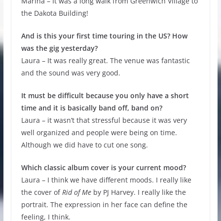
Marina – It was a long walk from Greenwich Village to
the Dakota Building!
And is this your first time touring in the US? How
was the gig yesterday?
Laura – It was really great. The venue was fantastic
and the sound was very good.
It must be difficult because you only have a short
time and it is basically band off, band on?
Laura – it wasn’t that stressful because it was very
well organized and people were being on time.
Although we did have to cut one song.
Which classic album cover is your current mood?
Laura – I think we have different moods. I really like
the cover of
Rid of Me
by PJ Harvey. I really like the
portrait. The expression in her face can define the
feeling, I think.