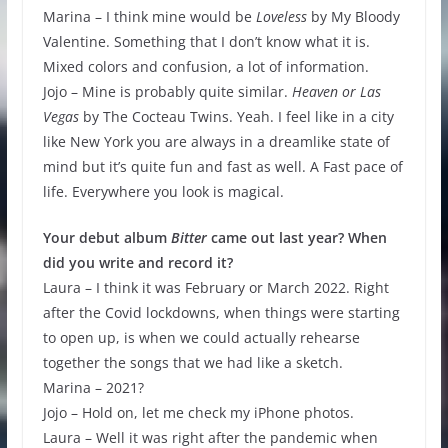
Marina – I think mine would be
Loveless
by My Bloody
Valentine. Something that I don’t know what it is.
Mixed colors and confusion, a lot of information.
Jojo – Mine is probably quite similar.
Heaven or Las
Vegas
by The Cocteau Twins. Yeah. I feel like in a city
like New York you are always in a dreamlike state of
mind but it’s quite fun and fast as well. A Fast pace of
life. Everywhere you look is magical.
Your debut album
Bitter
came out last year? When
did you write and record it?
Laura – I think it was February or March 2022. Right
after the Covid lockdowns, when things were starting
to open up, is when we could actually rehearse
together the songs that we had like a sketch.
Marina – 2021?
Jojo – Hold on, let me check my iPhone photos.
Laura – Well it was right after the pandemic when