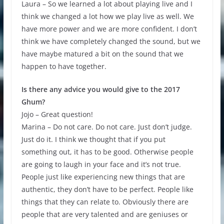
Laura – So we learned a lot about playing live and I
think we changed a lot how we play live as well. We
have more power and we are more confident. I don’t
think we have completely changed the sound, but we
have maybe matured a bit on the sound that we
happen to have together.
Is there any advice you would give to the 2017
Ghum?
Jojo – Great question!
Marina – Do not care. Do not care. Just don’t judge.
Just do it. I think we thought that if you put
something out, it has to be good. Otherwise people
are going to laugh in your face and it’s not true.
People just like experiencing new things that are
authentic, they don’t have to be perfect. People like
things that they can relate to. Obviously there are
people that are very talented and are geniuses or