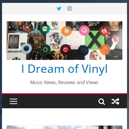
Skip
to
content
I Dream of Vinyl
Music News, Reviews and Views