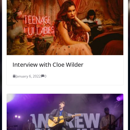
Interview with Cloe Wilder
January 6, 2022
0