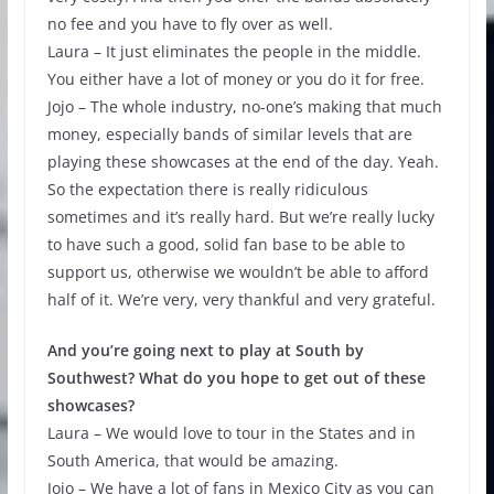
no fee and you have to fly over as well.
Laura – It just eliminates the people in the middle.
You either have a lot of money or you do it for free.
Jojo – The whole industry, no-one’s making that much
money, especially bands of similar levels that are
playing these showcases at the end of the day. Yeah.
So the expectation there is really ridiculous
sometimes and it’s really hard. But we’re really lucky
to have such a good, solid fan base to be able to
support us, otherwise we wouldn’t be able to afford
half of it. We’re very, very thankful and very grateful.
And you’re going next to play at South by
Southwest? What do you hope to get out of these
showcases?
Laura – We would love to tour in the States and in
South America, that would be amazing.
Jojo – We have a lot of fans in Mexico City as you can