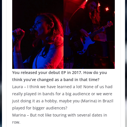
You released your debut EP in 2017. How do you
think you’ve changed as a band in that time?
Laura – I think we have learned a lot! None of us had
really played in bands for a big audience or we were
just doing it as a hobby, maybe you (Marina) in Brazil
played for bigger audiences?
Marina – But not like touring with several dates in
row.