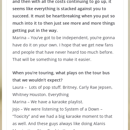
and then with all the costs continuing to go up, it
seems like everything is stacked against you to
succeed. It must be heartbreaking when you put so
much into it to then just see more and more things
getting put in the way.
Marina – You’ve got to be independent, you’re gonna
have do it on your own. I hope that we get new fans
and people that have never heard too much before.
That will be something to make it easier.
When you’re touring, what plays on the tour bus
that we wouldn’t expect?
Laura – Lots of pop stuff. Britney, Carly Rae Jepsen,
Whitney Houston. Everything
Marina – We have a karaoke playlist.
Jojo – We were listening to System of a Down –
“Toxicity” and we had a big karaoke moment to that
as well. And these guys always like doing Alanis