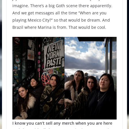
imagine. There’s a big Goth scene there apparently.
And we get messages all the time “When are you
playing Mexico City?” so that would be dream. And
Brazil where Marina is from. That would be cool.
I know you can’t sell any merch when you are here