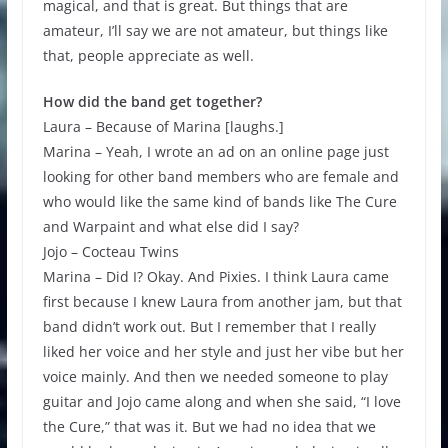
magical, and that is great. But things that are
amateur, I’ll say we are not amateur, but things like
that, people appreciate as well.
How did the band get together?
Laura – Because of Marina [laughs.]
Marina – Yeah, I wrote an ad on an online page just
looking for other band members who are female and
who would like the same kind of bands like The Cure
and Warpaint and what else did I say?
Jojo – Cocteau Twins
Marina – Did I? Okay. And Pixies. I think Laura came
first because I knew Laura from another jam, but that
band didn’t work out. But I remember that I really
liked her voice and her style and just her vibe but her
voice mainly. And then we needed someone to play
guitar and Jojo came along and when she said, “I love
the Cure,” that was it. But we had no idea that we