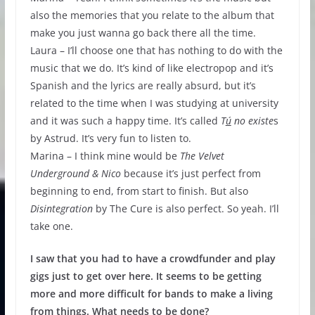
also the memories that you relate to the album that
make you just wanna go back there all the time.
Laura – I’ll choose one that has nothing to do with the
music that we do. It’s kind of like electropop and it’s
Spanish and the lyrics are really absurd, but it’s
related to the time when I was studying at university
and it was such a happy time. It’s called
T
ú
no
existe
s
by Astrud. It’s very fun to listen to.
Marina – I think mine would be
The Velvet
Underground & Nico
because it’s just perfect from
beginning to end, from start to finish. But also
Disintegration
by The Cure is also perfect. So yeah. I’ll
take one.
I saw that you had to have a crowdfunder and play
gigs just to get over here. It seems to be getting
more and more difficult for bands to make a living
from things. What needs to be done?