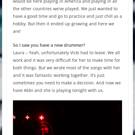
would be here playing in America and playing in all
the other countries we’ve played. We just wanted to
have a good time and go to practice and just chill as a
hobby. But then it ended up growing and here we
are!
So I saw you have a new drummer?
Laura – Yeah, unfortunately Vicki had to leave. We all
work and it was very difficult for her to make time for
both things. But we wrote most of the songs with her
and it was fantastic working together. It’s just
sometimes you need to make a decision. And now we
have Abbi and she is playing tonight with us.