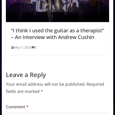
“I think I used the guitar as a therapist”
– An Interview with Andrew Cushin
May 7, 2026
0
Leave a Reply
Your email address will not be published.
Required
fields are marked
*
Comment
*