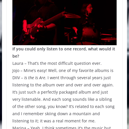
If you could only listen to one record, what would it
be?
Laura – That’s the most difficult question ever.
Jojo – Mine’s easy! Well, one of my favorite albums is
DIIV –
Is the Is Are
. I went through several years just
listening to the album over and over and over again.
It’s just such a perfectly packaged album and just
very listenable. And each song sounds like a sibling
of the other song, you know? It’s related to each song
and I remember skiing down a mountain and
listening to it; it was a real moment for me.
Marina – Yeah. I think sometimes it’s the music but