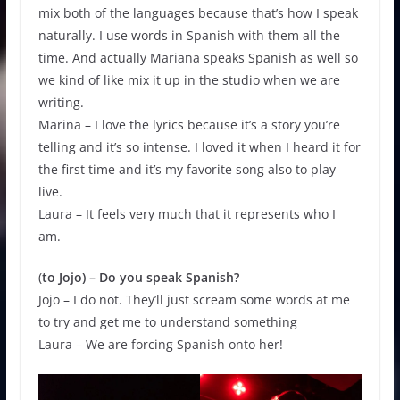
mix both of the languages because that’s how I speak
naturally. I use words in Spanish with them all the
time. And actually Mariana speaks Spanish as well so
we kind of like mix it up in the studio when we are
writing.
Marina – I love the lyrics because it’s a story you’re
telling and it’s so intense. I loved it when I heard it for
the first time and it’s my favorite song also to play
live.
Laura – It feels very much that it represents who I
am.
(
to Jojo) – Do you speak Spanish?
Jojo – I do not. They’ll just scream some words at me
to try and get me to understand something
Laura – We are forcing Spanish onto her!