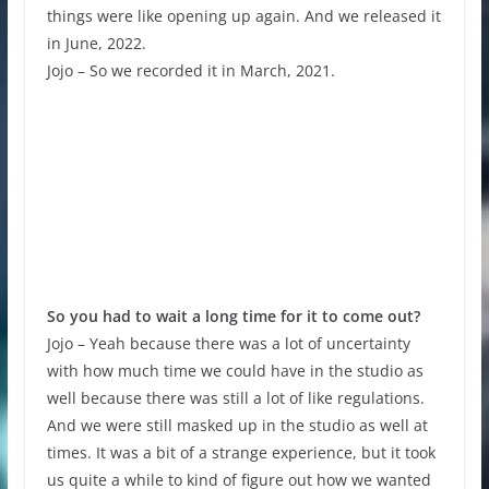
things were like opening up again. And we released it
in June, 2022.
Jojo – So we recorded it in March, 2021.
So you had to wait a long time for it to come out?
Jojo – Yeah because there was a lot of uncertainty
with how much time we could have in the studio as
well because there was still a lot of like regulations.
And we were still masked up in the studio as well at
times. It was a bit of a strange experience, but it took
us quite a while to kind of figure out how we wanted