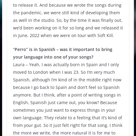
to release it. And because we wrote the songs during
the pandemic, we were still kind of developing them
as well in the studio. So, by the time it was finally out,
we’d been working on it for so long and we released it
in June, 2022 when we were on tour with Soft Kill.
“
Perro” is in Spanish – was it important to bring
your language into one of your songs?
Laura – Yeah, I was actually born in Spain and I only
moved to London when I was 23. So I’m very much
Spanish, although I’m kind of in the middle right now
because I go back to Spain and don’t feel so Spanish
anymore. But I think, after a point of writing songs in
English, Spanish just came out, you know? Because
sometimes you just want to express things in your
own language. They relate to a feeling that it’s kind of
from your gut. So it just felt right for that song. I think
the more we write, the more natural it is for me to