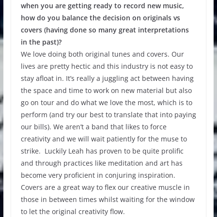
when you are getting ready to record new music,
how do you balance the decision on originals vs
covers (having done so many great interpretations
in the past)?
We love doing both original tunes and covers. Our
lives are pretty hectic and this industry is not easy to
stay afloat in. It’s really a juggling act between having
the space and time to work on new material but also
go on tour and do what we love the most, which is to
perform (and try our best to translate that into paying
our bills). We aren’t a band that likes to force
creativity and we will wait patiently for the muse to
strike. Luckily Leah has proven to be quite prolific
and through practices like meditation and art has
become very proficient in conjuring inspiration.
Covers are a great way to flex our creative muscle in
those in between times whilst waiting for the window
to let the original creativity flow.