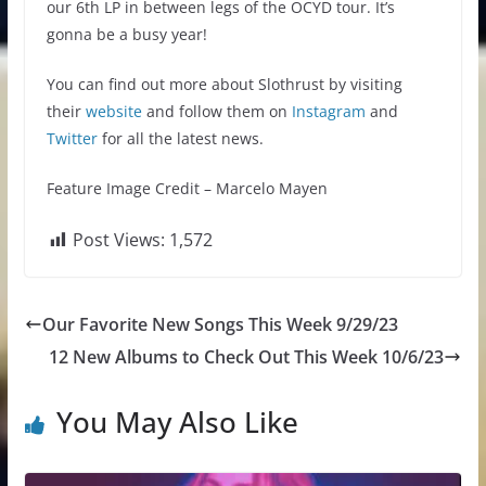
our 6th LP in between legs of the OCYD tour. It’s
gonna be a busy year!
You can find out more about Slothrust by visiting
their
website
and follow them on
Instagram
and
Twitter
for all the latest news.
Feature Image Credit – Marcelo Mayen
Post Views:
1,572
Our Favorite New Songs This Week 9/29/23
12 New Albums to Check Out This Week 10/6/23
You May Also Like