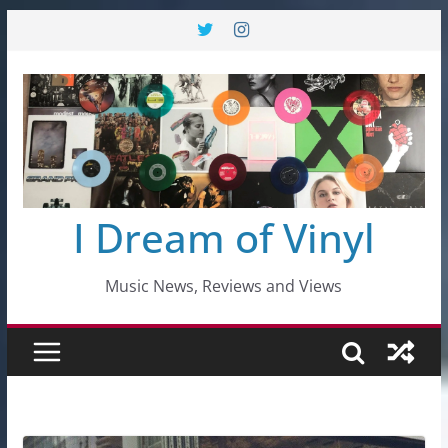
Skip
to
content
I Dream of Vinyl
Music News, Reviews and Views