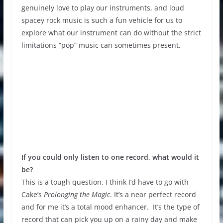
genuinely love to play our instruments, and loud
spacey rock music is such a fun vehicle for us to
explore what our instrument can do without the strict
limitations “pop” music can sometimes present.
If you could only listen to one record, what would it
be?
This is a tough question. I think I’d have to go with
Cake’s
Prolonging the Magic
. It’s a near perfect record
and for me it’s a total mood enhancer. It’s the type of
record that can pick you up on a rainy day and make