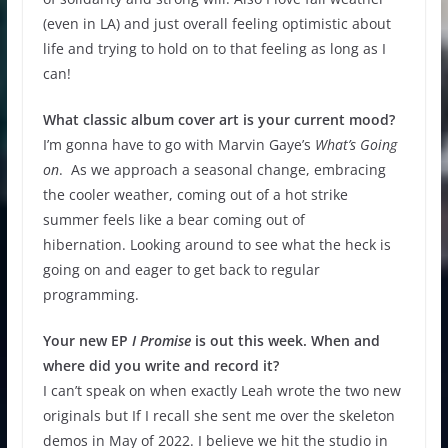
(even in LA) and just overall feeling optimistic about
life and trying to hold on to that feeling as long as I
can!
What classic album cover art is your current mood?
I’m gonna have to go with Marvin Gaye’s
What’s Going
on
. As we approach a seasonal change, embracing
the cooler weather, coming out of a hot strike
summer feels like a bear coming out of
hibernation. Looking around to see what the heck is
going on and eager to get back to regular
programming.
Your new EP
I Promise
is out this week. When and
where did you write and record it?
I can’t speak on when exactly Leah wrote the two new
originals but If I recall she sent me over the skeleton
demos in May of 2022. I believe we hit the studio in