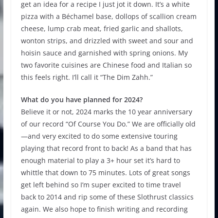
get an idea for a recipe I just jot it down. It’s a white
pizza with a Béchamel base, dollops of scallion cream
cheese, lump crab meat, fried garlic and shallots,
wonton strips, and drizzled with sweet and sour and
hoisin sauce and garnished with spring onions. My
two favorite cuisines are Chinese food and Italian so
this feels right. I’ll call it “The Dim Zahh.”
What do you have planned for 2024?
Believe it or not, 2024 marks the 10 year anniversary
of our record “Of Course You Do.” We are officially old
—and very excited to do some extensive touring
playing that record front to back! As a band that has
enough material to play a 3+ hour set it’s hard to
whittle that down to 75 minutes. Lots of great songs
get left behind so I’m super excited to time travel
back to 2014 and rip some of these Slothrust classics
again. We also hope to finish writing and recording