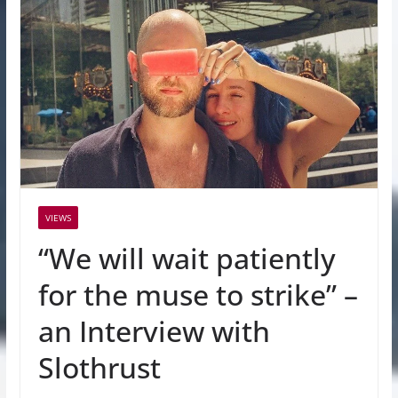
VIEWS
“We will wait patiently
for the muse to strike” –
an Interview with
Slothrust