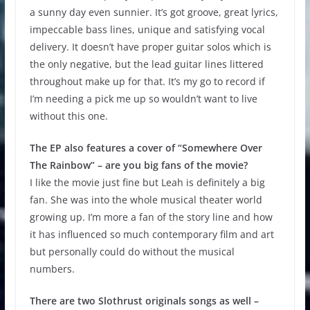
a sunny day even sunnier. It’s got groove, great lyrics,
impeccable bass lines, unique and satisfying vocal
delivery. It doesn’t have proper guitar solos which is
the only negative, but the lead guitar lines littered
throughout make up for that. It’s my go to record if
I’m needing a pick me up so wouldn’t want to live
without this one.
The EP also features a cover of “Somewhere Over
The Rainbow” – are you big fans of the movie?
I like the movie just fine but Leah is definitely a big
fan. She was into the whole musical theater world
growing up. I’m more a fan of the story line and how
it has influenced so much contemporary film and art
but personally could do without the musical
numbers.
There are two Slothrust originals songs as well –