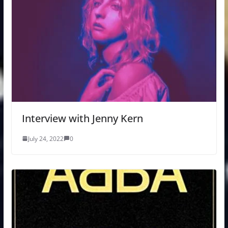
Interview with Jenny Kern
July 24, 2022
0