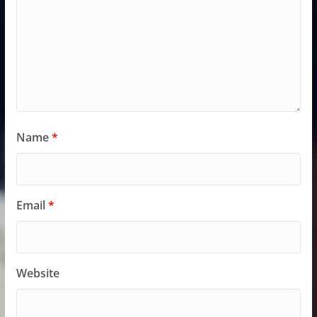
Name
*
Email
*
Website