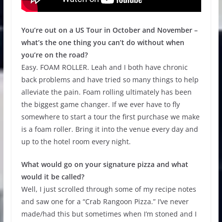
You’re out on a US Tour in October and November –
what’s the one thing you can’t do without when
you’re on the road?
Easy. FOAM ROLLER. Leah and I both have chronic
back problems and have tried so many things to help
alleviate the pain. Foam rolling ultimately has been
the biggest game changer. If we ever have to fly
somewhere to start a tour the first purchase we make
is a foam roller. Bring it into the venue every day and
up to the hotel room every night.
What would go on your signature pizza and what
would it be called?
Well, I just scrolled through some of my recipe notes
and saw one for a “Crab Rangoon Pizza.” I’ve never
made/had this but sometimes when I’m stoned and I