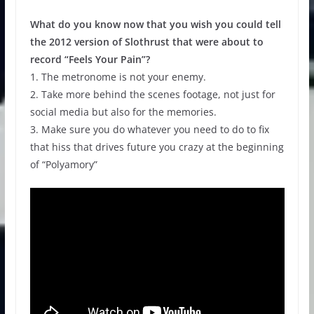
What do you know now that you wish you could tell
the 2012 version of Slothrust that were about to
record “Feels Your Pain”?
1. The metronome is not your enemy.
2. Take more behind the scenes footage, not just for
social media but also for the memories.
3. Make sure you do whatever you need to do to fix
that hiss that drives future you crazy at the beginning
of “Polyamory”