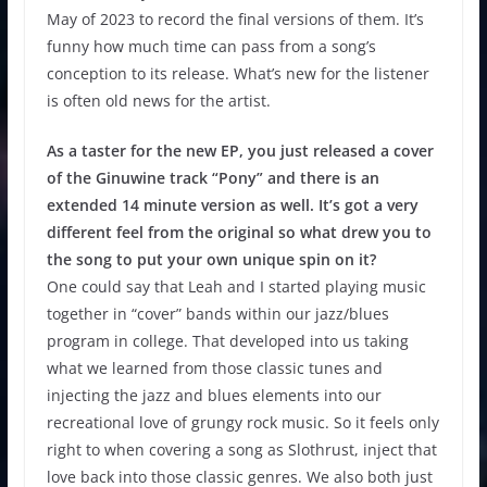
May of 2023 to record the final versions of them. It’s
funny how much time can pass from a song’s
conception to its release. What’s new for the listener
is often old news for the artist.
As a taster for the new EP, you just released a cover
of the Ginuwine track “Pony” and there is an
extended 14 minute version as well. It’s got a very
different feel from the original so what drew you to
the song to put your own unique spin on it?
One could say that Leah and I started playing music
together in “cover” bands within our jazz/blues
program in college. That developed into us taking
what we learned from those classic tunes and
injecting the jazz and blues elements into our
recreational love of grungy rock music. So it feels only
right to when covering a song as Slothrust, inject that
love back into those classic genres. We also both just