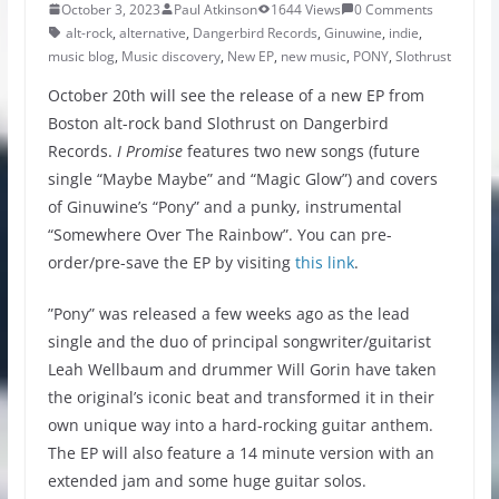
October 3, 2023
Paul Atkinson
1644 Views
0 Comments
alt-rock
,
alternative
,
Dangerbird Records
,
Ginuwine
,
indie
,
music blog
,
Music discovery
,
New EP
,
new music
,
PONY
,
Slothrust
October 20th will see the release of a new EP from
Boston alt-rock band Slothrust on Dangerbird
Records.
I Promise
features two new songs (future
single “Maybe Maybe” and “Magic Glow”) and covers
of Ginuwine’s “Pony” and a punky, instrumental
“Somewhere Over The Rainbow”. You can pre-
order/pre-save the EP by visiting
this link
.
”Pony” was released a few weeks ago as the lead
single and the duo of principal songwriter/guitarist
Leah Wellbaum and drummer Will Gorin have taken
the original’s iconic beat and transformed it in their
own unique way into a hard-rocking guitar anthem.
The EP will also feature a 14 minute version with an
extended jam and some huge guitar solos.