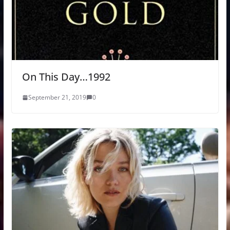
On This Day…1992
September 21, 2019
0