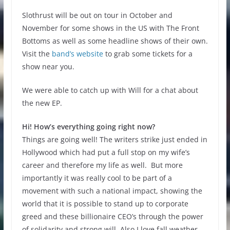
Slothrust will be out on tour in October and
November for some shows in the US with The Front
Bottoms as well as some headline shows of their own.
Visit the
band’s website
to grab some tickets for a
show near you.
We were able to catch up with Will for a chat about
the new EP.
Hi! How’s everything going right now?
Things are going well! The writers strike just ended in
Hollywood which had put a full stop on my wife’s
career and therefore my life as well. But more
importantly it was really cool to be part of a
movement with such a national impact, showing the
world that it is possible to stand up to corporate
greed and these billionaire CEO’s through the power
of solidarity and strong will. Also I love fall weather