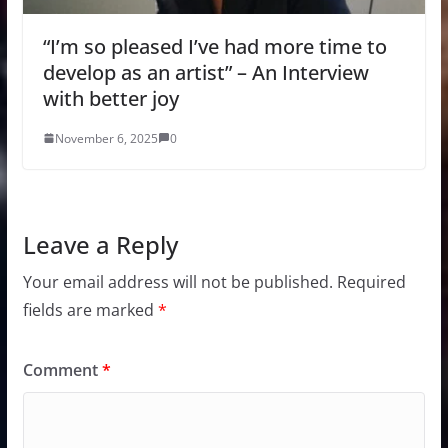
“I’m so pleased I’ve had more time to
develop as an artist” – An Interview
with better joy
November 6, 2025
0
Leave a Reply
Your email address will not be published.
Required
fields are marked
*
Comment
*