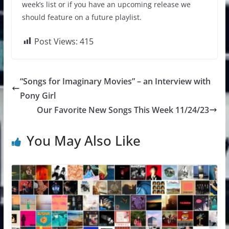
week’s list or if you have an upcoming release we
should feature on a future playlist.
Post Views:
415
“Songs for Imaginary Movies” – an Interview with
Pony Girl
Our Favorite New Songs This Week 11/24/23
You May Also Like