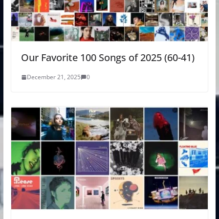
Our Favorite 100 Songs of 2025 (60-41)
December 21, 2025
0