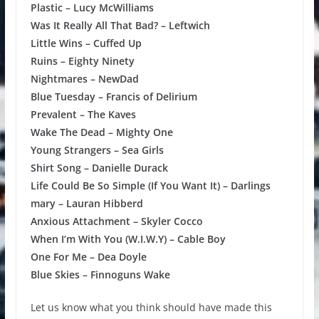
Plastic – Lucy McWilliams
Was It Really All That Bad? – Leftwich
Little Wins – Cuffed Up
Ruins – Eighty Ninety
Nightmares – NewDad
Blue Tuesday – Francis of Delirium
Prevalent – The Kaves
Wake The Dead – Mighty One
Young Strangers – Sea Girls
Shirt Song – Danielle Durack
Life Could Be So Simple (If You Want It) – Darlings
mary – Lauran Hibberd
Anxious Attachment – Skyler Cocco
When I’m With You (W.I.W.Y) – Cable Boy
One For Me – Dea Doyle
Blue Skies – Finnoguns Wake
Let us know what you think should have made this