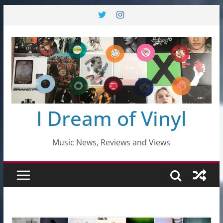
Skip
to
content
I Dream of Vinyl
Music News, Reviews and Views