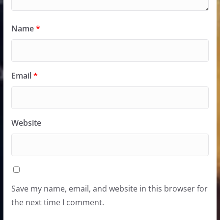
Name
*
Email
*
Website
Save my name, email, and website in this browser for
the next time I comment.