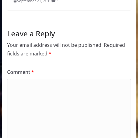
September 21, 2019
0
Leave a Reply
Your email address will not be published.
Required
fields are marked
*
Comment
*