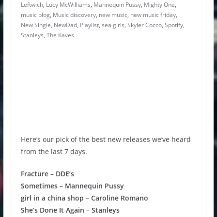
Leftwich
,
Lucy McWilliams
,
Mannequin Pussy
,
Mighty One
,
music blog
,
Music discovery
,
new music
,
new music friday
,
New Single
,
NewDad
,
Playlist
,
sea girls
,
Skyler Cocco
,
Spotify
,
Stanleys
,
The Kaves
Here’s our pick of the best new releases we’ve heard
from the last 7 days.
Fracture – DDE’s
Sometimes – Mannequin Pussy
girl in a china shop – Caroline Romano
She’s Done It Again – Stanleys