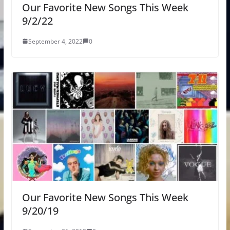
Our Favorite New Songs This Week
9/2/22
September 4, 2022
0
Our Favorite New Songs This Week
9/20/19