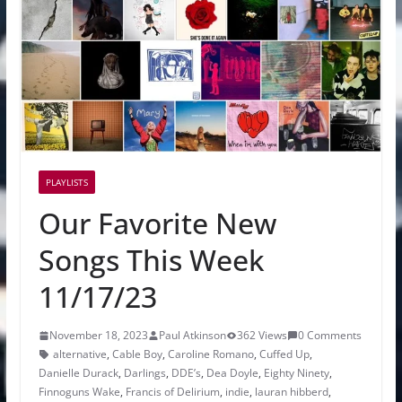
PLAYLISTS
Our Favorite New
Songs This Week
11/17/23
November 18, 2023
Paul Atkinson
362 Views
0 Comments
alternative
,
Cable Boy
,
Caroline Romano
,
Cuffed Up
,
Danielle Durack
,
Darlings
,
DDE’s
,
Dea Doyle
,
Eighty Ninety
,
Finnoguns Wake
,
Francis of Delirium
,
indie
,
lauran hibberd
,