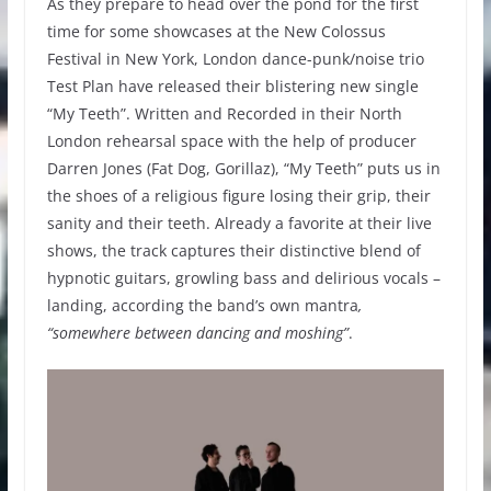
As they prepare to head over the pond for the first
time for some showcases at the New Colossus
Festival in New York, London dance-punk/noise trio
Test Plan have released their blistering new single
“My Teeth”. Written and Recorded in their North
London rehearsal space with the help of producer
Darren Jones (Fat Dog, Gorillaz), “My Teeth” puts us in
the shoes of a religious figure losing their grip, their
sanity and their teeth. Already a favorite at their live
shows, the track captures their distinctive blend of
hypnotic guitars, growling bass and delirious vocals –
landing, according the band’s own mantra
,
“somewhere between dancing and moshing”
.