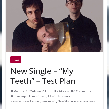
NEWS
New Single – “My
Teeth” – Test Plan
March 2, 2025
Paul Atkinson
244 Views
0 Comments
Dance-punk
,
music blog
,
Music discovery
,
New Colossus Festival
,
new music
,
New Single
,
noise
,
test plan