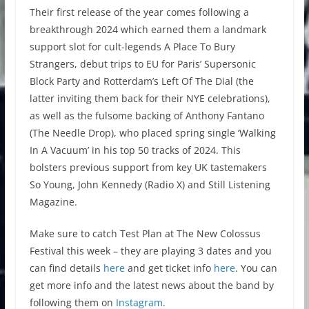
Their first release of the year comes following a
breakthrough 2024 which earned them a landmark
support slot for cult-legends A Place To Bury
Strangers, debut trips to EU for Paris’ Supersonic
Block Party and Rotterdam’s Left Of The Dial (the
latter inviting them back for their NYE celebrations),
as well as the fulsome backing of Anthony Fantano
(The Needle Drop), who placed spring single ‘Walking
In A Vacuum’ in his top 50 tracks of 2024. This
bolsters previous support from key UK tastemakers
So Young, John Kennedy (Radio X) and Still Listening
Magazine.
Make sure to catch Test Plan at The New Colossus
Festival this week – they are playing 3 dates and you
can find details
here
and get ticket info
here
. You can
get more info and the latest news about the band by
following them on
Instagram
.