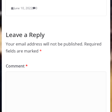
June 10, 2022
0
Leave a Reply
Your email address will not be published.
Required
fields are marked
*
Comment
*