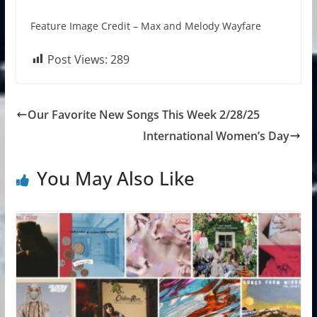
Feature Image Credit – Max and Melody Wayfare
Post Views:
289
Our Favorite New Songs This Week 2/28/25
International Women’s Day
You May Also Like