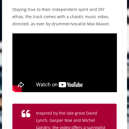
Staying true to their independent spirit and DIY
ethos, the track comes with a chaotic music video,
directed, as ever by drummer/vocalist Max Mason
Inspired by the late great David
Lynch, Gasper Noe and Michel
Gondry, the video offers a surrealist