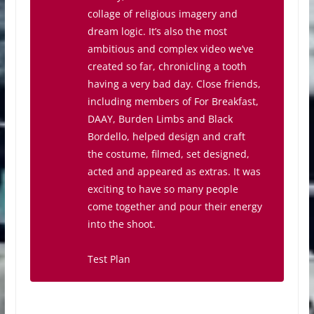
collage of religious imagery and
dream logic. It’s also the most
ambitious and complex video we’ve
created so far, chronicling a tooth
having a very bad day. Close friends,
including members of For Breakfast,
DAAY, Burden Limbs and Black
Bordello, helped design and craft
the costume, filmed, set designed,
acted and appeared as extras. It was
exciting to have so many people
come together and pour their energy
into the shoot.
Test Plan