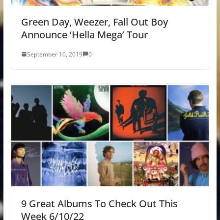
Green Day, Weezer, Fall Out Boy
Announce ‘Hella Mega’ Tour
September 10, 2019
0
9 Great Albums To Check Out This
Week 6/10/22