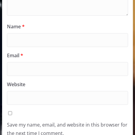
Name
*
Email
*
Website
Save my name, email, and website in this browser for
the next time I comment.