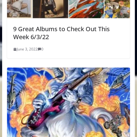
9 Great Albums to Check Out This
Week 6/3/22
June 3, 2022
0