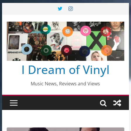
Skip
to
content
I Dream of Vinyl
Music News, Reviews and Views