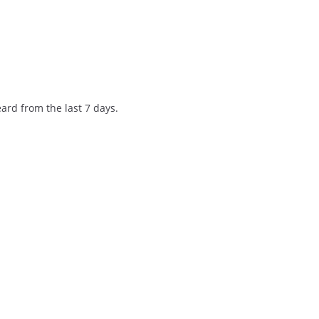
ard from the last 7 days.