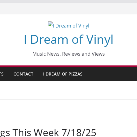
I Dream of Vinyl
Music News, Reviews and Views
TS
CONTACT
I DREAM OF PIZZAS
gs This Week 7/18/25