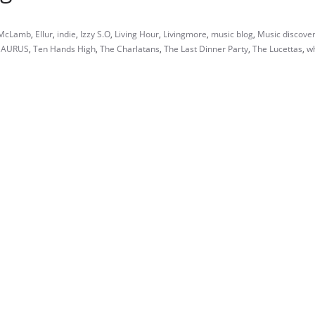
 McLamb
,
Ellur
,
indie
,
Izzy S.O
,
Living Hour
,
Livingmore
,
music blog
,
Music discove
SAURUS
,
Ten Hands High
,
The Charlatans
,
The Last Dinner Party
,
The Lucettas
,
w