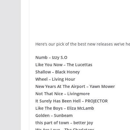
Here’s our pick of the best new releases we’ve he
Numb – Izzy S.O
Like You Now – The Lucettas
Shallow – Black Honey
Wheel – Living Hour
New Years At The Airport – Yawn Mower
Not That Nice – Livingmore
It Surely Has Been Hell – PROJECTOR
Like The Boys – Eliza McLamb
Golden – Sunbeam
this part of town – better joy
We Are Love – The Charlatans