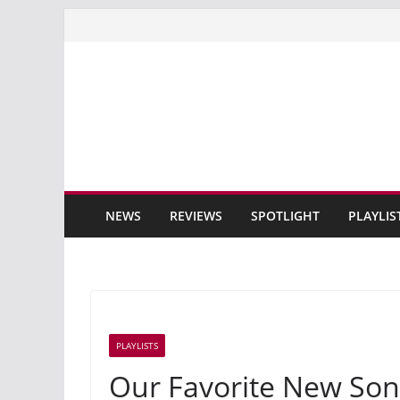
Skip
to
content
NEWS
REVIEWS
SPOTLIGHT
PLAYLIS
PLAYLISTS
Our Favorite New Son