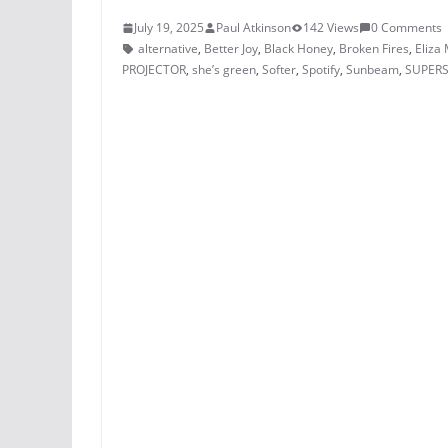
July 19, 2025
Paul Atkinson
142 Views
0 Comments
alternative
,
Better Joy
,
Black Honey
,
Broken Fires
,
Eliza
PROJECTOR
,
she’s green
,
Softer
,
Spotify
,
Sunbeam
,
SUPER