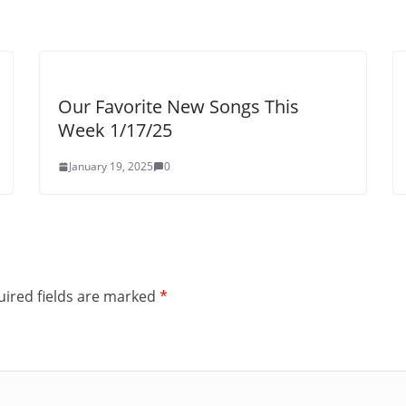
Our Favorite New Songs This
Week 1/17/25
January 19, 2025
0
ired fields are marked
*