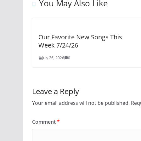
You May Also Like
Our Favorite New Songs This
Week 7/24/26
July 26, 2026
0
Leave a Reply
Your email address will not be published.
Requ
Comment
*