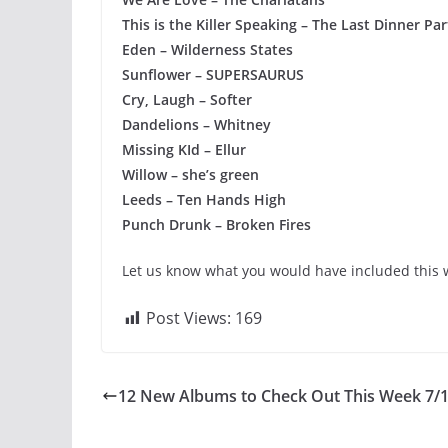
This is the Killer Speaking – The Last Dinner Par
Eden – Wilderness States
Sunflower – SUPERSAURUS
Cry, Laugh – Softer
Dandelions – Whitney
Missing KId – Ellur
Willow – she’s green
Leeds – Ten Hands High
Punch Drunk – Broken Fires
Let us know what you would have included this w
Post Views:
169
12 New Albums to Check Out This Week 7/