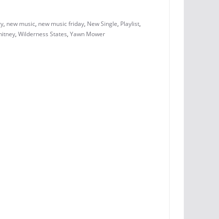
ry
,
new music
,
new music friday
,
New Single
,
Playlist
,
hitney
,
Wilderness States
,
Yawn Mower