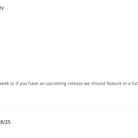
ty
eek or if you have an upcoming release we should feature in a futu
18/25