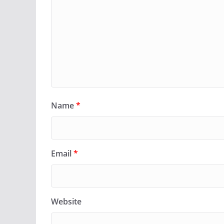
Name
*
Email
*
Website