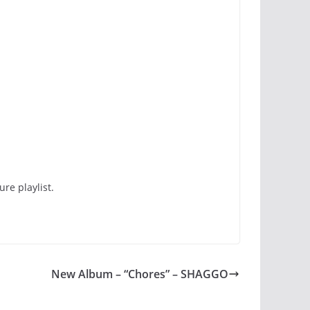
re playlist.
New Album – “Chores” – SHAGGO