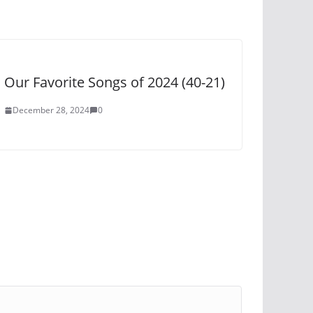
Our Favorite Songs of 2024 (40-21)
December 28, 2024
0