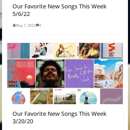
Our Favorite New Songs This Week
5/6/22
May 7, 2022
0
Our Favorite New Songs This Week
3/20/20