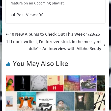
feature on an upcoming playlist.
Post Views:
96
10 New Albums to Check Out This Week 1/23/26
“If I don’t write it, I’m forever stuck in the messy mi
ddle” – An Interview with Ailbhe Reddy
You May Also Like