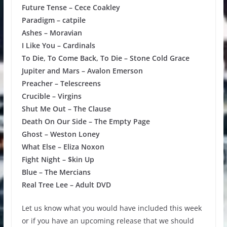
Future Tense – Cece Coakley
Paradigm – catpile
Ashes – Moravian
I Like You – Cardinals
To Die, To Come Back, To Die – Stone Cold Grace
Jupiter and Mars – Avalon Emerson
Preacher – Telescreens
Crucible – Virgins
Shut Me Out – The Clause
Death On Our Side – The Empty Page
Ghost – Weston Loney
What Else – Eliza Noxon
Fight Night – $kin Up
Blue – The Mercians
Real Tree Lee – Adult DVD
Let us know what you would have included this week
or if you have an upcoming release that we should