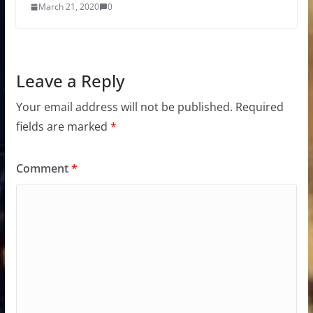
March 21, 2020
0
Leave a Reply
Your email address will not be published.
Required
fields are marked
*
Comment
*