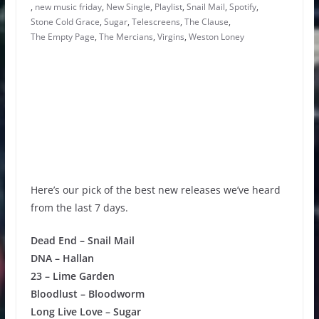
,
new music friday
,
New Single
,
Playlist
,
Snail Mail
,
Spotify
,
Stone Cold Grace
,
Sugar
,
Telescreens
,
The Clause
,
The Empty Page
,
The Mercians
,
Virgins
,
Weston Loney
Here’s our pick of the best new releases we’ve heard
from the last 7 days.
Dead End – Snail Mail
DNA – Hallan
23 – Lime Garden
Bloodlust – Bloodworm
Long Live Love – Sugar