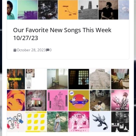
Our Favorite New Songs This Week
10/27/23
October 28, 2023
0