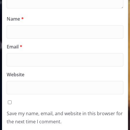
Name
*
Email
*
Website
Save my name, email, and website in this browser for
the next time I comment.