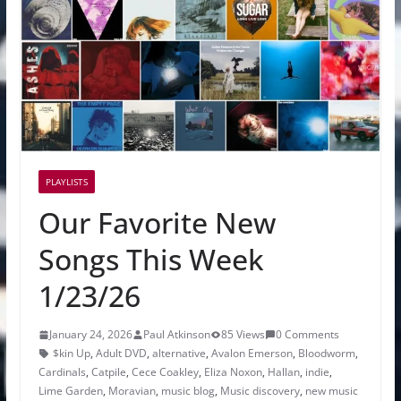
PLAYLISTS
Our Favorite New
Songs This Week
1/23/26
January 24, 2026
Paul Atkinson
85 Views
0 Comments
$kin Up
,
Adult DVD
,
alternative
,
Avalon Emerson
,
Bloodworm
,
Cardinals
,
Catpile
,
Cece Coakley
,
Eliza Noxon
,
Hallan
,
indie
,
Lime Garden
,
Moravian
,
music blog
,
Music discovery
,
new music