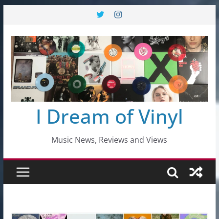
Skip
to
content
I Dream of Vinyl
Music News, Reviews and Views