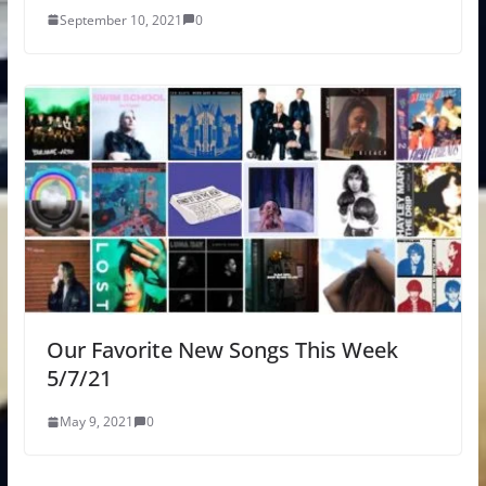
September 10, 2021
0
Our Favorite New Songs This Week
5/7/21
May 9, 2021
0