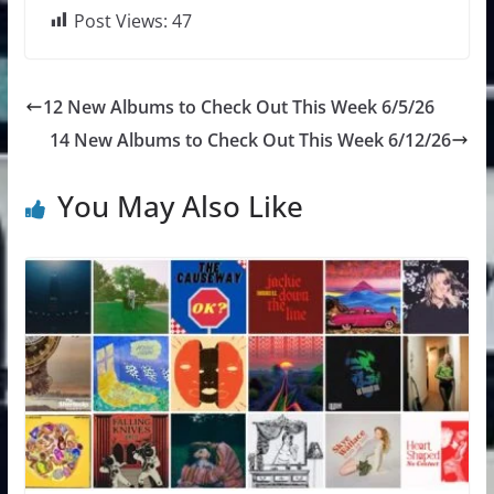
Post Views:
47
12 New Albums to Check Out This Week 6/5/26
14 New Albums to Check Out This Week 6/12/26
You May Also Like