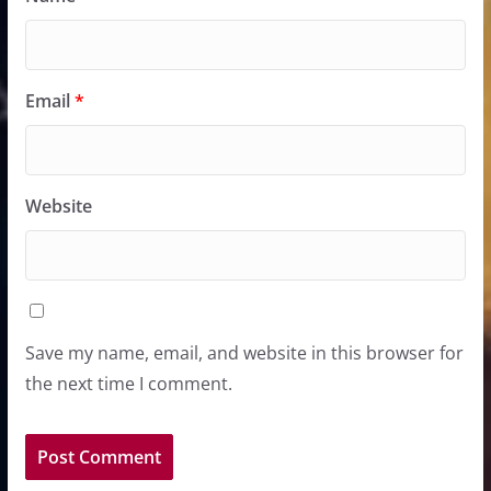
Email
*
Website
Save my name, email, and website in this browser for
the next time I comment.