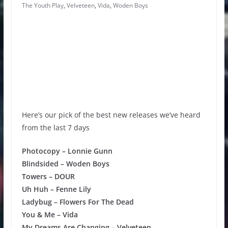
The Youth Play
,
Velveteen
,
Vida
,
Woden Boys
Here’s our pick of the best new releases we’ve heard
from the last 7 days
Photocopy – Lonnie Gunn
Blindsided – Woden Boys
Towers – DOUR
Uh Huh – Fenne Lily
Ladybug – Flowers For The Dead
You & Me – Vida
My Dreams Are Changing – Velveteen