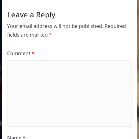
Leave a Reply
Your email address will not be published.
Required
fields are marked
*
Comment
*
Name
*