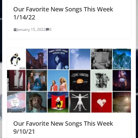
Our Favorite New Songs This Week
1/14/22
January 15, 2022
0
Our Favorite New Songs This Week
9/10/21