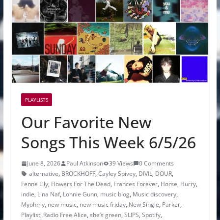
PLAYLISTS
Our Favorite New
Songs This Week 6/5/26
June 8, 2026
Paul Atkinson
39 Views
0 Comments
alternative
,
BROCKHOFF
,
Cayley Spivey
,
DIVIL
,
DOUR
,
Fenne Lily
,
Flowers For The Dead
,
Frances Forever
,
Horse
,
Hurry
,
indie
,
Lina Naf
,
Lonnie Gunn
,
music blog
,
Music discovery
,
Myohmy
,
new music
,
new music friday
,
New Single
,
Parker
,
Playlist
,
Radio Free Alice
,
she’s green
,
SLIPS
,
Spotify
,