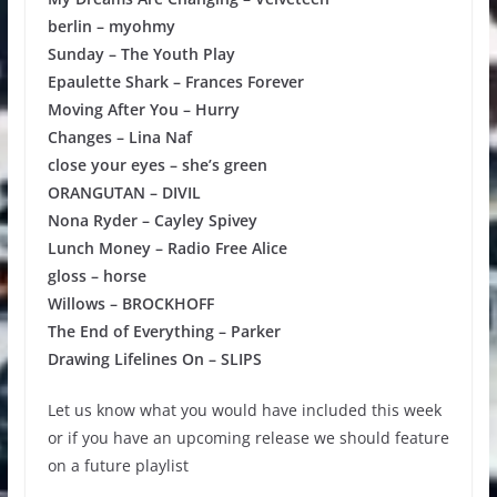
berlin – myohmy
Sunday – The Youth Play
Epaulette Shark – Frances Forever
Moving After You – Hurry
Changes – Lina Naf
close your eyes – she’s green
ORANGUTAN – DIVIL
Nona Ryder – Cayley Spivey
Lunch Money – Radio Free Alice
gloss – horse
Willows – BROCKHOFF
The End of Everything – Parker
Drawing Lifelines On – SLIPS
Let us know what you would have included this week
or if you have an upcoming release we should feature
on a future playlist