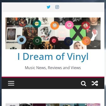
Skip
to
content
I Dream of Vinyl
Music News, Reviews and Views