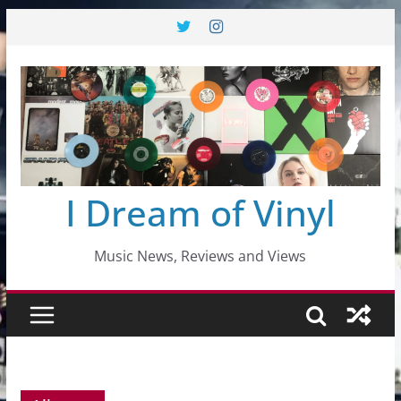
Skip
to
content
I Dream of Vinyl
Music News, Reviews and Views