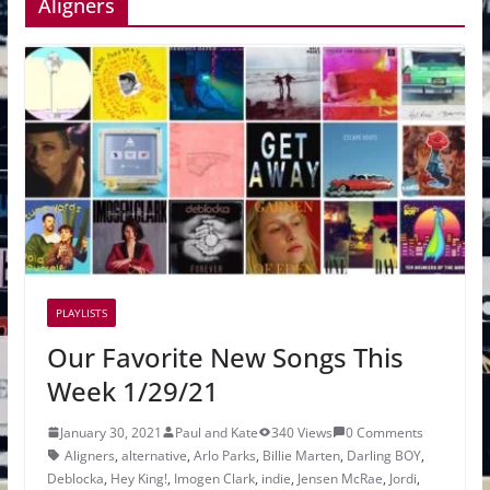
Aligners
PLAYLISTS
Our Favorite New Songs This
Week 1/29/21
January 30, 2021
Paul and Kate
340 Views
0 Comments
Aligners
,
alternative
,
Arlo Parks
,
Billie Marten
,
Darling BOY
,
Deblocka
,
Hey King!
,
Imogen Clark
,
indie
,
Jensen McRae
,
Jordi
,