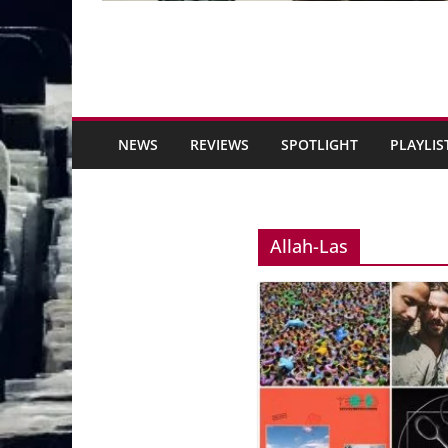
NEWS
REVIEWS
SPOTLIGHT
PLAYLIS
Allah-Las