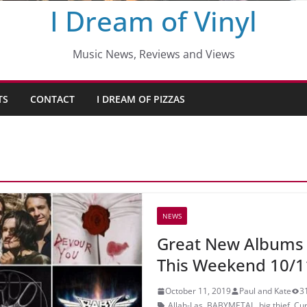
I Dream of Vinyl
Music News, Reviews and Views
TS
CONTACT
I DREAM OF PIZZAS
NEWS
Great New Albums
This Weekend 10/1
October 11, 2019
Paul and Kate
3
Allah-Las
,
BABYMETAL
,
big thief
,
Cur