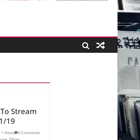
 To Stream
1/19
11 Views
0 Comments
sive
,
Elbow
,