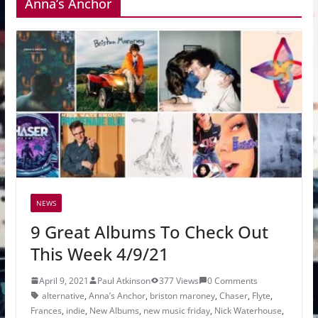
Anna’s Anchor
NEWS
9 Great Albums To Check Out
This Week 4/9/21
April 9, 2021
Paul Atkinson
377 Views
0 Comments
alternative
,
Anna’s Anchor
,
briston maroney
,
Chaser
,
Flyte
,
Frances
,
indie
,
New Albums
,
new music friday
,
Nick Waterhouse
,