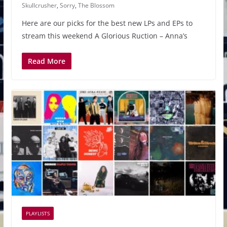
Skullcrusher
,
Sorry
,
The Blossom
Here are our picks for the best new LPs and EPs to
stream this weekend A Glorious Ruction – Anna’s
Read More
PLAYLISTS