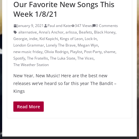
Our Favorite New Songs This
Week 1/8/21
January 9, 2021
Paul and Kate
347 Views
0 Comments
alternative
,
Anna’s Anchor
,
arlissa
,
Beafets
,
Black Honey
,
Georgie
,
indie
,
Kid Kapichi
,
Kings of Leon
,
Lock-In
,
London Grammar
,
Lonely The Brave
,
Megan Wyn
,
new music friday
,
Olivia Rodrigo
,
Playlist
,
Post-Party
,
shame
,
Spotify
,
The Fratellis
,
The Luka State
,
The Vices
,
The Weather Station
New Year, New Music! Here are the best new
releases we’ve heard so far this year The Bandit –
Kings
Read More