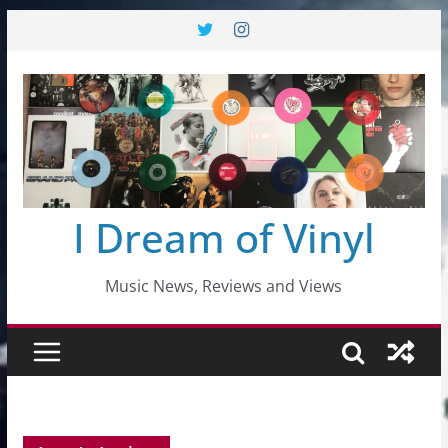
Skip
to
content
I Dream of Vinyl
Music News, Reviews and Views