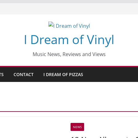
I Dream of Vinyl
Music News, Reviews and Views
TS
CONTACT
I DREAM OF PIZZAS
NEWS