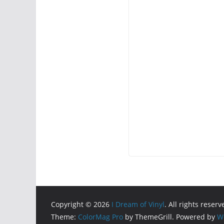
Copyright © 2026
I Dream of Vinyl
. All rights reserv
Theme:
ColorMag Pro
by ThemeGrill. Powered by
W