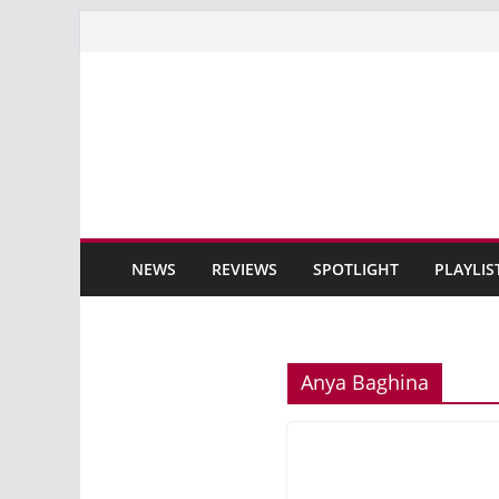
Skip
to
content
NEWS
REVIEWS
SPOTLIGHT
PLAYLIS
Anya Baghina