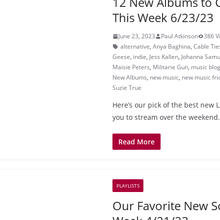
12 New Albums to 
This Week 6/23/23
June 23, 2023
Paul Atkinson
386 V
alternative
,
Anya Baghina
,
Cable Tie
Geese
,
indie
,
Jess Kallen
,
Johanna Samu
Maisie Peters
,
Militarie Gun
,
music blo
New Albums
,
new music
,
new music fri
Suzie True
Here’s our pick of the best new 
you to stream over the weekend.
Read More
PLAYLISTS
Our Favorite New S