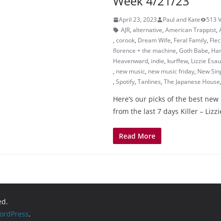
Week 4/21/23
April 23, 2023
Paul and Kate
513 
AJR
,
alternative
,
American Trappist
,
,
corook
,
Dream Wife
,
Feral Family
,
Flec
florence + the machine
,
Goth Babe
,
Ha
Heavenward
,
indie
,
kurffew
,
Lizzie Esau
,
new music
,
new music friday
,
New Sin
,
Spotify
,
Tanlines
,
The Japanese House
Here’s our picks of the best new
from the last 7 days Killer – Li
Read More
ed.
ordPress
.