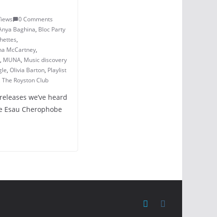
Views
0 Comments
Anya Baghina
,
Bloc Party
hettes
,
na McCartney
,
,
MUNA
,
Music discovery
gle
,
Olivia Barton
,
Playlist
,
The Royston Club
 releases we’ve heard
zzie Esau Cherophobe