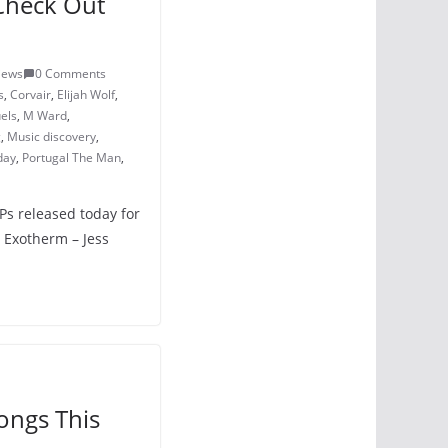
Check Out
iews
0 Comments
s
,
Corvair
,
Elijah Wolf
,
els
,
M Ward
,
g
,
Music discovery
,
day
,
Portugal The Man
,
LPs released today for
 Exotherm – Jess
ongs This