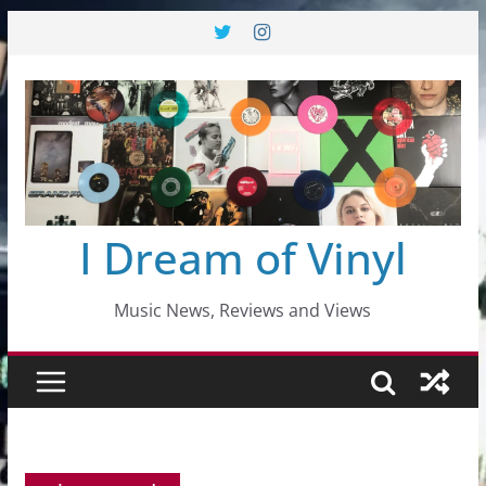
Skip
to
content
I Dream of Vinyl
Music News, Reviews and Views