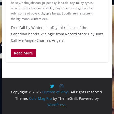
halsey
,
hobo johnson
,
juliper sky
,
lana del rey
,
miley cyrus
,
new music friday
,
onerepublic
,
Playlist
,
rex orange county
,
robinson
,
sad boys club
,
spielbergs
,
Spotify
,
tennis system
,
the big moon
,
wintersleep
Free Fall by WintersleepDigital release of the
Canadian band’s 7” single from Record Store DayDon’t
Call Me Angel (Charlie’s Angels)
Read More
Copyright © 2026
I Dream of Vinyl
. All rights reserved.
Theme:
ColorMag Pro
by ThemeGrill. Powered by
WordPress
.