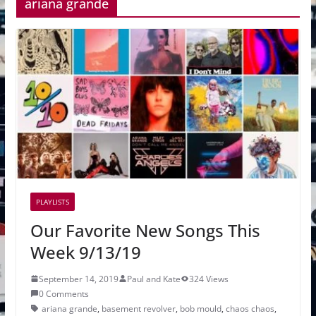
ariana grande
PLAYLISTS
Our Favorite New Songs This
Week 9/13/19
September 14, 2019
Paul and Kate
324 Views
0 Comments
ariana grande
,
basement revolver
,
bob mould
,
chaos chaos
,