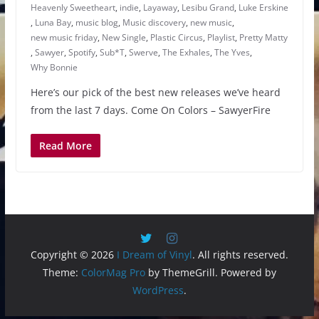
Heavenly Sweetheart
,
indie
,
Layaway
,
Lesibu Grand
,
Luke Erskine
,
Luna Bay
,
music blog
,
Music discovery
,
new music
,
new music friday
,
New Single
,
Plastic Circus
,
Playlist
,
Pretty Matty
,
Sawyer
,
Spotify
,
Sub*T
,
Swerve
,
The Exhales
,
The Yves
,
Why Bonnie
Here’s our pick of the best new releases we’ve heard
from the last 7 days. Come On Colors – SawyerFire
Read More
Copyright © 2026
I Dream of Vinyl
. All rights reserved.
Theme:
ColorMag Pro
by ThemeGrill. Powered by
WordPress
.