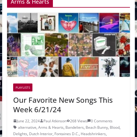
Arms & Hearts
PLAYLISTS
Our Favorite New Songs This
Week 6/21/24
June 22, 2024
Paul Atkinson
268 Views
0 Comments
alternative
,
Arms & Hearts
,
Bandeliers
,
Beach Bunny
,
Blood
,
Delights
,
Dutch Interior
,
Fontaines D.C.
,
Headshrinkers
,