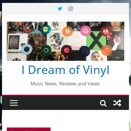
Skip
to
content
I Dream of Vinyl
Music News, Reviews and Views