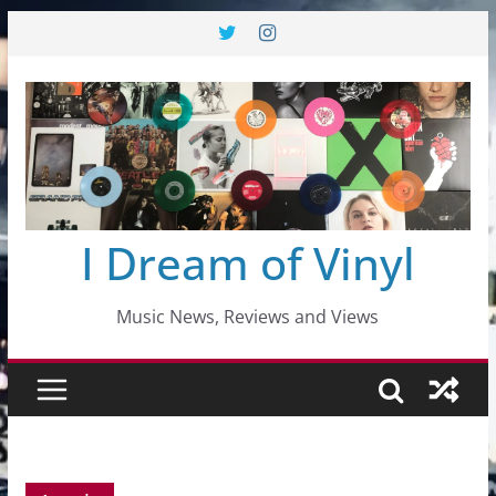
Skip
to
content
I Dream of Vinyl
Music News, Reviews and Views