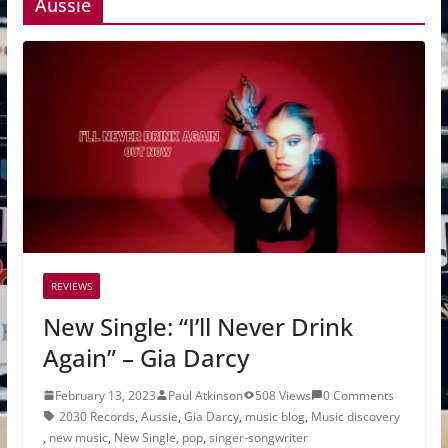
Aussie
REVIEWS
New Single: “I’ll Never Drink
Again” – Gia Darcy
February 13, 2023
Paul Atkinson
508 Views
0 Comments
2030 Records
,
Aussie
,
Gia Darcy
,
music blog
,
Music discovery
,
new music
,
New Single
,
pop
,
singer-songwriter