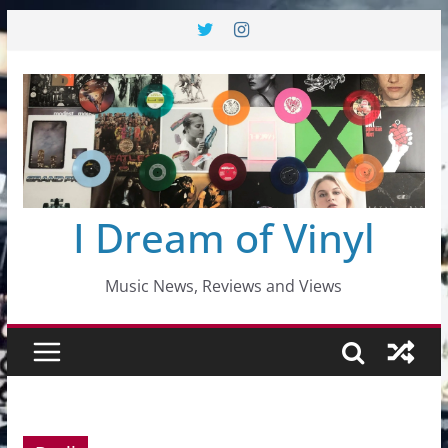
Skip
to
content
I Dream of Vinyl
Music News, Reviews and Views