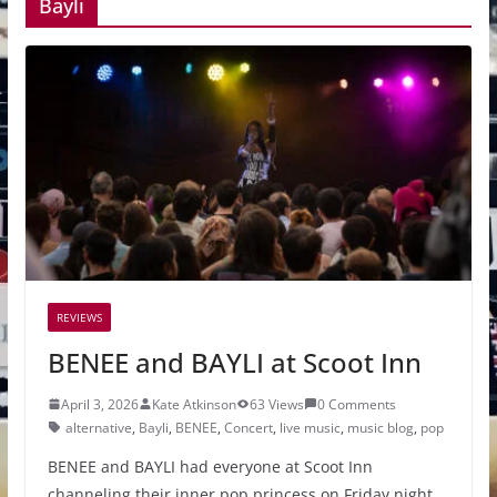
Bayli
REVIEWS
BENEE and BAYLI at Scoot Inn
April 3, 2026
Kate Atkinson
63 Views
0 Comments
alternative
,
Bayli
,
BENEE
,
Concert
,
live music
,
music blog
,
pop
BENEE and BAYLI had everyone at Scoot Inn
channeling their inner pop princess on Friday night,