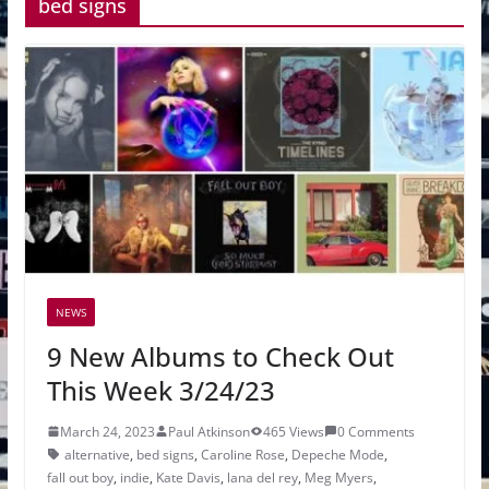
bed signs
NEWS
9 New Albums to Check Out
This Week 3/24/23
March 24, 2023
Paul Atkinson
465 Views
0 Comments
alternative
,
bed signs
,
Caroline Rose
,
Depeche Mode
,
fall out boy
,
indie
,
Kate Davis
,
lana del rey
,
Meg Myers
,