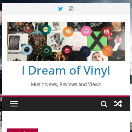
Skip
to
content
I Dream of Vinyl
Music News, Reviews and Views