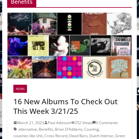
Benefits
NEWS
16 New Albums To Check Out
This Week 3/21/25
March 21, 2025
Paul Atkinson
252 Views
0 Comments
alternative
,
Benefits
,
Brian D’Addario
,
Courting
,
cousines like shit
,
Cross Record
,
Dead Bars
,
Dutch Interior
,
Greer