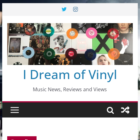
Skip
to
content
I Dream of Vinyl
Music News, Reviews and Views