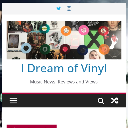
Skip
to
content
I Dream of Vinyl
Music News, Reviews and Views