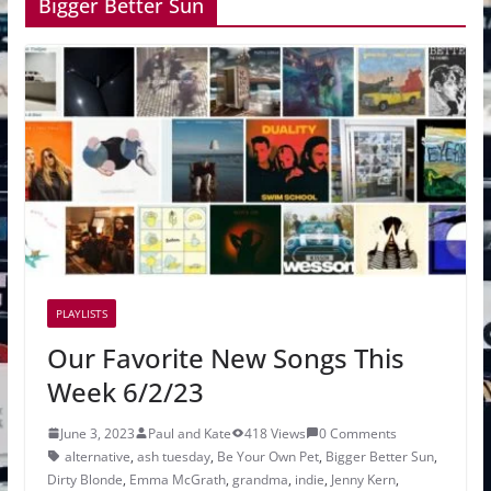
Bigger Better Sun
PLAYLISTS
Our Favorite New Songs This
Week 6/2/23
June 3, 2023
Paul and Kate
418 Views
0 Comments
alternative
,
ash tuesday
,
Be Your Own Pet
,
Bigger Better Sun
,
Dirty Blonde
,
Emma McGrath
,
grandma
,
indie
,
Jenny Kern
,