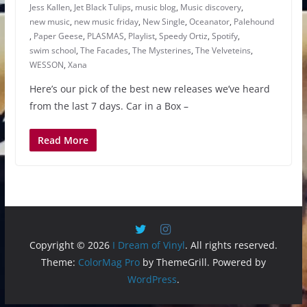
Jess Kallen
,
Jet Black Tulips
,
music blog
,
Music discovery
,
new music
,
new music friday
,
New Single
,
Oceanator
,
Palehound
,
Paper Geese
,
PLASMAS
,
Playlist
,
Speedy Ortiz
,
Spotify
,
swim school
,
The Facades
,
The Mysterines
,
The Velveteins
,
WESSON
,
Xana
Here’s our pick of the best new releases we’ve heard
from the last 7 days. Car in a Box –
Read More
Copyright © 2026
I Dream of Vinyl
. All rights reserved.
Theme:
ColorMag Pro
by ThemeGrill. Powered by
WordPress
.