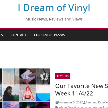
I Dream of Vinyl
Music News, Reviews and Views
TS
CONTACT
I DREAM OF PIZZAS
PLAYLISTS
Our Favorite New S
Week 11/4/22
November 5, 2022
Paul and Kate
Abbie Ozard
,
alternative
,
Amber Run