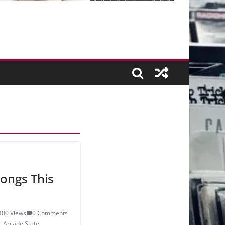
ongs This
400 Views
0 Comments
,
Arcade State
,