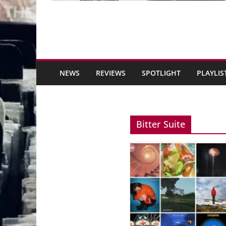
NEWS
REVIEWS
SPOTLIGHT
PLAYLIS
Bitter Suite