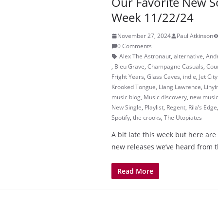
Our Favorite New S
Week 11/22/24
November 27, 2024
Paul Atkinson
0 Comments
Alex The Astronaut
,
alternative
,
And
,
Bleu Grave
,
Champagne Casuals
,
Cour
Fright Years
,
Glass Caves
,
indie
,
Jet Cit
Krooked Tongue
,
Liang Lawrence
,
Linyi
music blog
,
Music discovery
,
new musi
New Single
,
Playlist
,
Regent
,
Rila’s Edge
Spotify
,
the crooks
,
The Utopiates
A bit late this week but here are
new releases we’ve heard from t
Read More