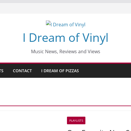
I Dream of Vinyl
Music News, Reviews and Views
TS
CONTACT
I DREAM OF PIZZAS
PLAYLISTS