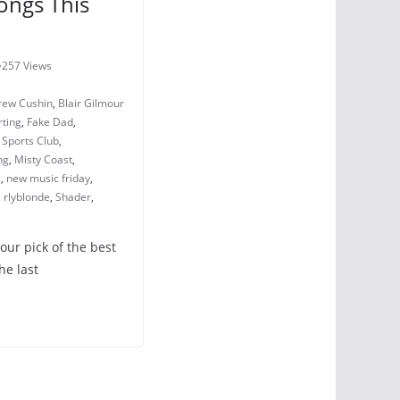
ongs This
257 Views
rew Cushin
,
Blair Gilmour
ting
,
Fake Dad
,
y Sports Club
,
ng
,
Misty Coast
,
c
,
new music friday
,
,
rlyblonde
,
Shader
,
 our pick of the best
he last