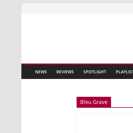
Skip
to
content
NEWS
REVIEWS
SPOTLIGHT
PLAYLIS
Bleu Grave