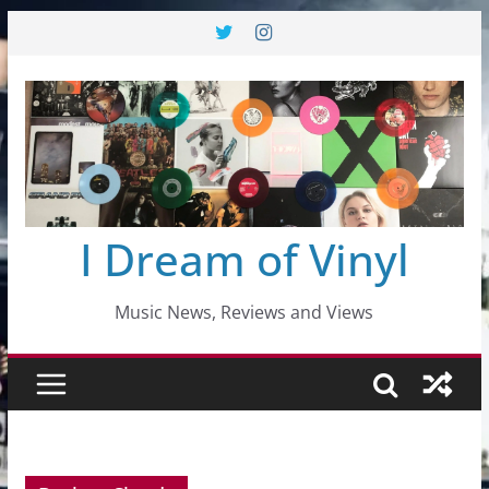
Skip
to
content
I Dream of Vinyl
Music News, Reviews and Views