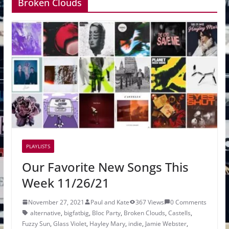
Broken Clouds
PLAYLISTS
Our Favorite New Songs This
Week 11/26/21
November 27, 2021
Paul and Kate
367 Views
0 Comments
alternative
,
bigfatbig
,
Bloc Party
,
Broken Clouds
,
Castells
,
Fuzzy Sun
,
Glass Violet
,
Hayley Mary
,
indie
,
Jamie Webster
,