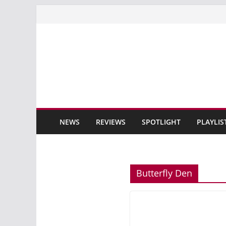
Skip
to
content
NEWS
REVIEWS
SPOTLIGHT
PLAYLIS
Butterfly Den