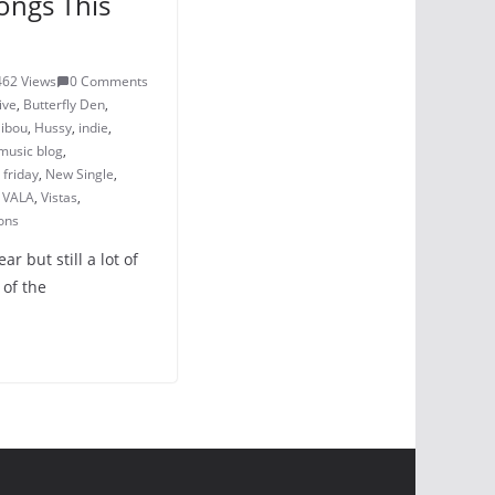
ongs This
462 Views
0 Comments
ive
,
Butterfly Den
,
ibou
,
Hussy
,
indie
,
music blog
,
friday
,
New Single
,
,
VALA
,
Vistas
,
ons
r but still a lot of
 of the