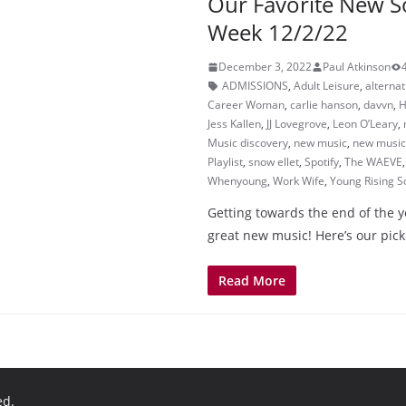
Our Favorite New S
Week 12/2/22
December 3, 2022
Paul Atkinson
ADMISSIONS
,
Adult Leisure
,
alternat
Career Woman
,
carlie hanson
,
davvn
,
H
Jess Kallen
,
JJ Lovegrove
,
Leon O’Leary
,
Music discovery
,
new music
,
new music 
Playlist
,
snow ellet
,
Spotify
,
The WAEVE
Whenyoung
,
Work Wife
,
Young Rising S
Getting towards the end of the yea
great new music! Here’s our pick
Read More
ed.