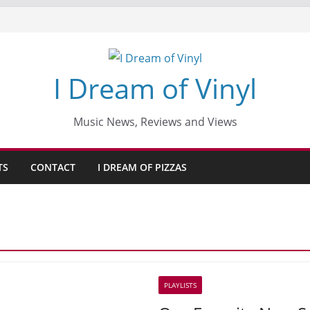
I Dream of Vinyl
Music News, Reviews and Views
TS
CONTACT
I DREAM OF PIZZAS
PLAYLISTS