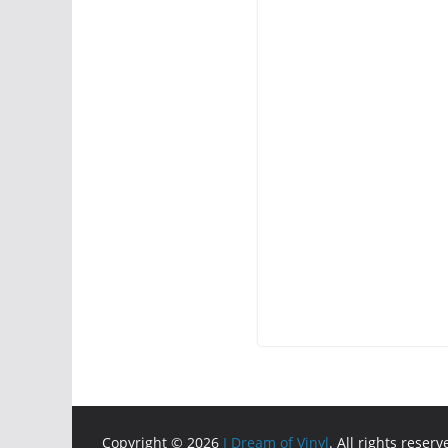
Copyright © 2026
I Dream of Vinyl
. All rights reserv