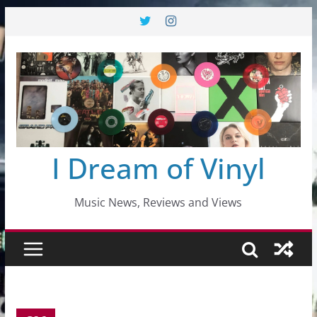
Skip
to
content
I Dream of Vinyl
Music News, Reviews and Views