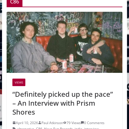
C86
VIEWS
“Definitely picked up the pace”
– An Interview with Prism
Shores
April 10, 2026
Paul Atkinson
79 Views
0 Comments
alternative
,
C86
,
Have Fun Records
,
indie
,
interview
,