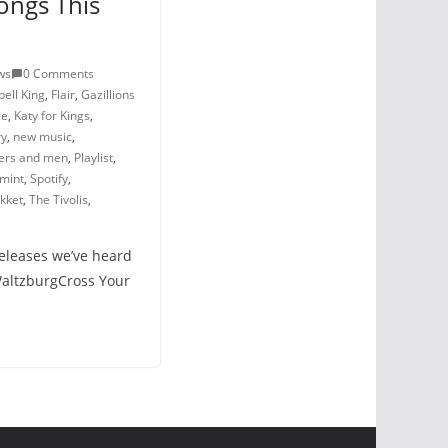
ongs This
ws
0 Comments
ell King
,
Flair
,
Gazillions
ie
,
Katy for Kings
,
ry
,
new music
,
ers and men
,
Playlist
,
mint
,
Spotify
,
kket
,
The Tivolis
,
releases we’ve heard
 WaltzburgCross Your