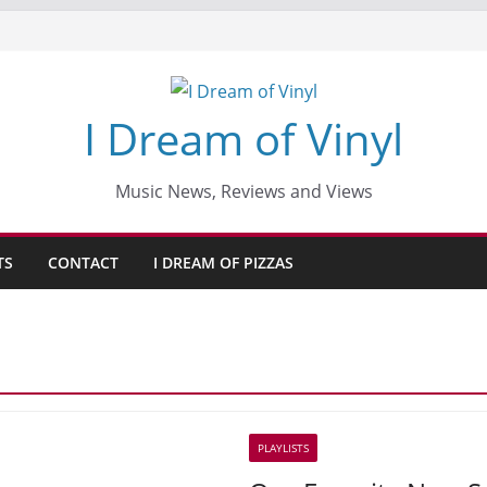
I Dream of Vinyl
Music News, Reviews and Views
TS
CONTACT
I DREAM OF PIZZAS
PLAYLISTS