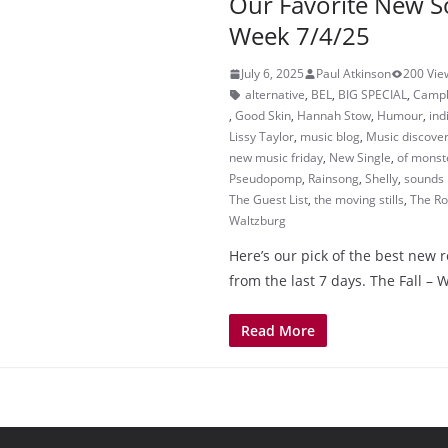
Our Favorite New S
Week 7/4/25
July 6, 2025
Paul Atkinson
200 Vie
alternative
,
BEL
,
BIG SPECIAL
,
Campb
,
Good Skin
,
Hannah Stow
,
Humour
,
ind
Lissy Taylor
,
music blog
,
Music discove
new music friday
,
New Single
,
of monst
Pseudopomp
,
Rainsong
,
Shelly
,
sounds 
The Guest List
,
the moving stills
,
The Ro
Waltzburg
Here’s our pick of the best new 
from the last 7 days. The Fall –
Read More