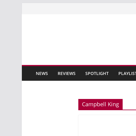
Skip
to
content
NEWS
REVIEWS
SPOTLIGHT
PLAYLIS
Campbell King