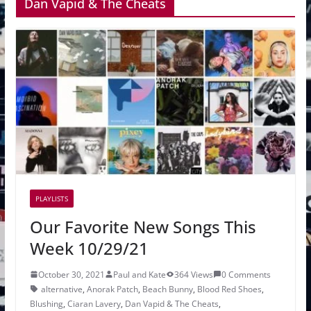
Dan Vapid & The Cheats
PLAYLISTS
Our Favorite New Songs This
Week 10/29/21
October 30, 2021
Paul and Kate
364 Views
0 Comments
alternative
,
Anorak Patch
,
Beach Bunny
,
Blood Red Shoes
,
Blushing
,
Ciaran Lavery
,
Dan Vapid & The Cheats
,