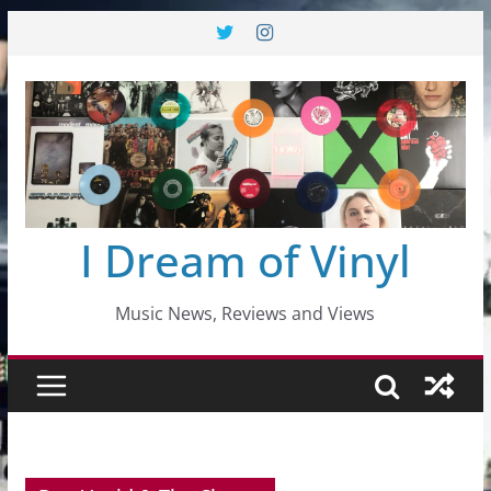
Skip
to
content
I Dream of Vinyl
Music News, Reviews and Views