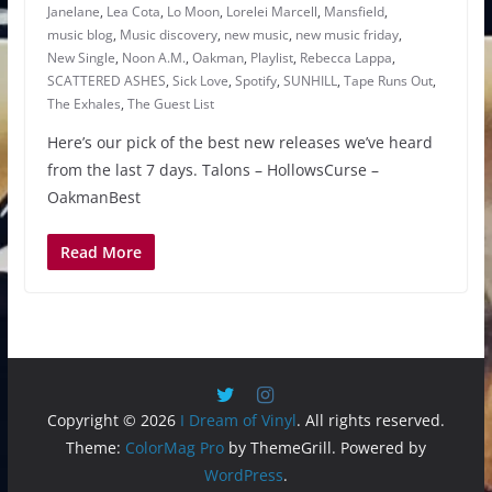
Janelane
,
Lea Cota
,
Lo Moon
,
Lorelei Marcell
,
Mansfield
,
music blog
,
Music discovery
,
new music
,
new music friday
,
New Single
,
Noon A.M.
,
Oakman
,
Playlist
,
Rebecca Lappa
,
SCATTERED ASHES
,
Sick Love
,
Spotify
,
SUNHILL
,
Tape Runs Out
,
The Exhales
,
The Guest List
Here’s our pick of the best new releases we’ve heard
from the last 7 days. Talons – HollowsCurse –
OakmanBest
Read More
Copyright © 2026
I Dream of Vinyl
. All rights reserved.
Theme:
ColorMag Pro
by ThemeGrill. Powered by
WordPress
.