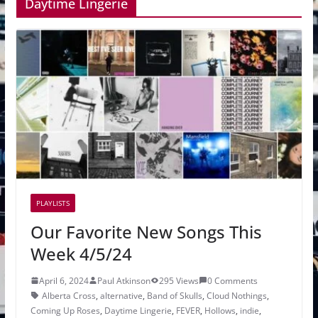
Daytime Lingerie
PLAYLISTS
Our Favorite New Songs This
Week 4/5/24
April 6, 2024
Paul Atkinson
295 Views
0 Comments
Alberta Cross
,
alternative
,
Band of Skulls
,
Cloud Nothings
,
Coming Up Roses
,
Daytime Lingerie
,
FEVER
,
Hollows
,
indie
,