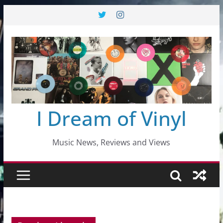
Skip
to
content
I Dream of Vinyl
Music News, Reviews and Views