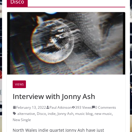
Disco
VIEWS
Interview with Jonny Ash
February 13, 2022
Paul Atkinson
393 Views
0 Comments
alternative
,
Disco
,
indie
,
Jonny Ash
,
music blog
,
new music
,
New Single
North Wales indie quartet Jonny Ash have just