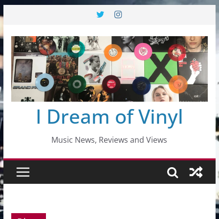
Skip
to
content
I Dream of Vinyl
Music News, Reviews and Views