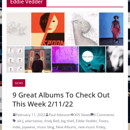
Eddie Vedder
NEWS
9 Great Albums To Check Out
This Week 2/11/22
February 11, 2022
Paul Atkinson
305 Views
0 Comments
alt-J
,
alternative
,
Andy Bell
,
big thief
,
Eddie Vedder
,
Foxes
,
indie
,
joywave
,
music blog
,
New Albums
,
new music friday
,