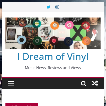
Skip
to
content
I Dream of Vinyl
Music News, Reviews and Views