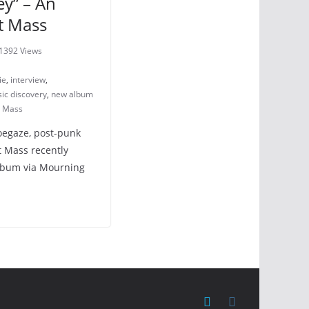
ey” – An
nt Mass
1392 Views
ie
,
interview
,
ic discovery
,
new album
t Mass
oegaze, post-punk
t Mass recently
album via Mourning