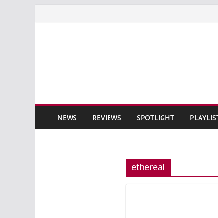
Skip
to
content
NEWS
REVIEWS
SPOTLIGHT
PLAYLIS
ethereal