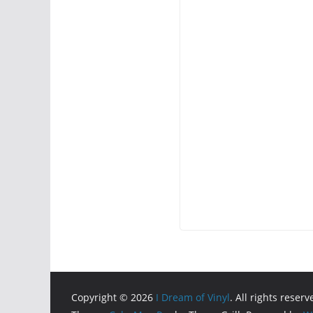
Copyright © 2026
I Dream of Vinyl
. All rights reserv