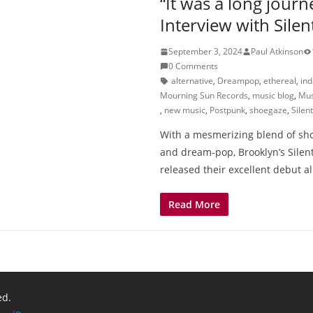
“It was a long journ
Interview with Sile
September 3, 2024
Paul Atkinson
0 Comments
alternative
,
Dreampop
,
ethereal
,
ind
Mourning Sun Records
,
music blog
,
Mus
,
new music
,
Postpunk
,
shoegaze
,
Silen
With a mesmerizing blend of sh
and dream-pop, Brooklyn’s Silen
released their excellent debut 
Read More
ed.