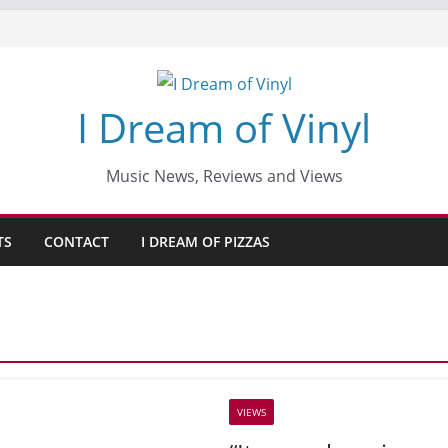
I Dream of Vinyl
Music News, Reviews and Views
TS
CONTACT
I DREAM OF PIZZAS
VIEWS