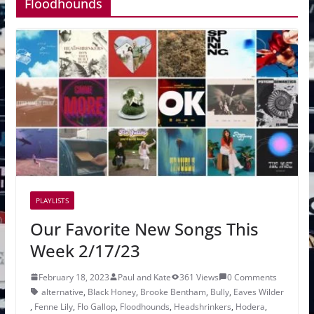
Floodhounds
PLAYLISTS
Our Favorite New Songs This
Week 2/17/23
February 18, 2023
Paul and Kate
361 Views
0 Comments
alternative
,
Black Honey
,
Brooke Bentham
,
Bully
,
Eaves Wilder
,
Fenne Lily
,
Flo Gallop
,
Floodhounds
,
Headshrinkers
,
Hodera
,