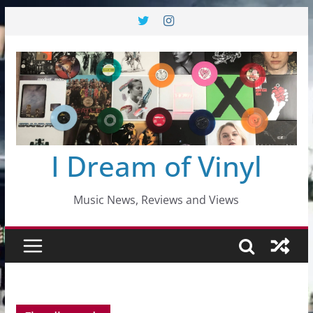
Skip
to
content
I Dream of Vinyl
Music News, Reviews and Views