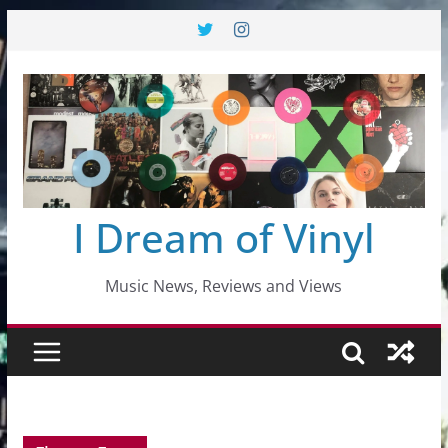
Skip
to
content
I Dream of Vinyl
Music News, Reviews and Views