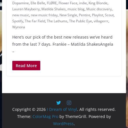
Dopamine
,
Elle Belle
,
FLØRE
,
Flower Face
,
indie
,
King Blonde
,
Lauren Mayberry
,
Matilda Shakes
,
music blog
,
Music discovery
,
new music
,
new music friday
,
New Single
,
Pentire
,
Playlist
,
Scout
,
Spotify
,
The Far Field
,
The Lathums
,
The Public Eye
,
villagerrr
,
Wynona
Here’s our pick of the best new releases we’ve heard
from the last 7 days. Frankie – Matilda ShakesAngela
–
Read More
Copyright © 2026
I Dream of Vinyl
. All rights reserved.
Theme:
ColorMag Pro
by ThemeGrill. Powered by
WordPress
.