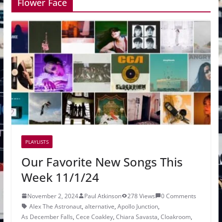
Flower Face
PLAYLISTS
Our Favorite New Songs This
Week 11/1/24
November 2, 2024
Paul Atkinson
278 Views
0 Comments
Alex The Astronaut
,
alternative
,
Apollo Junction
,
As December Falls
,
Cece Coakley
,
Chiara Savasta
,
Cloakroom
,