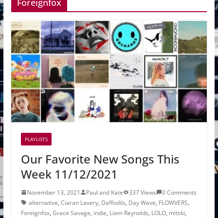
Foreignfox
PLAYLISTS
Our Favorite New Songs This
Week 11/12/2021
November 13, 2021
Paul and Kate
337 Views
0 Comments
alternative
,
Ciaran Lavery
,
Daffodils
,
Day Wave
,
FLOWVERS
,
Foreignfox
,
Grace Savage
,
indie
,
Liam Reynolds
,
LOLO
,
mitski
,