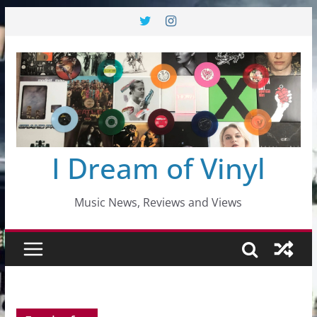
Skip
to
content
I Dream of Vinyl
Music News, Reviews and Views