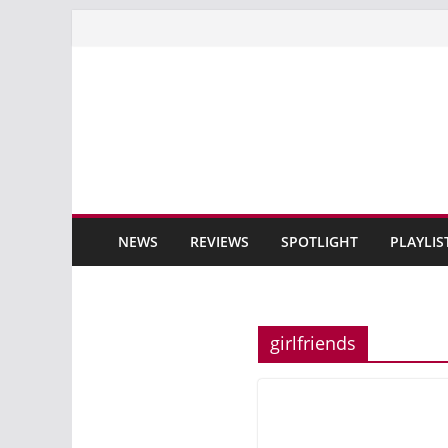
Skip
to
content
NEWS
REVIEWS
SPOTLIGHT
PLAYLIS
girlfriends