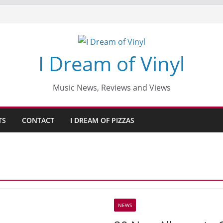
I Dream of Vinyl
Music News, Reviews and Views
TS
CONTACT
I DREAM OF PIZZAS
NEWS