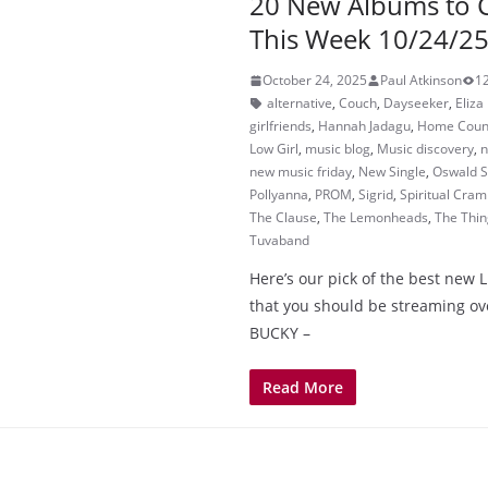
20 New Albums to 
This Week 10/24/2
October 24, 2025
Paul Atkinson
1
alternative
,
Couch
,
Dayseeker
,
Eliz
girlfriends
,
Hannah Jadagu
,
Home Coun
Low Girl
,
music blog
,
Music discovery
,
n
new music friday
,
New Single
,
Oswald S
Pollyanna
,
PROM
,
Sigrid
,
Spiritual Cra
The Clause
,
The Lemonheads
,
The Thin
Tuvaband
Here’s our pick of the best new 
that you should be streaming o
BUCKY –
Read More