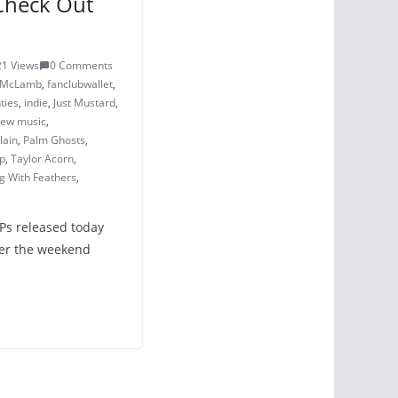
Check Out
5
21 Views
0 Comments
a McLamb
,
fanclubwallet
,
ties
,
indie
,
Just Mustard
,
ew music
,
lain
,
Palm Ghosts
,
mp
,
Taylor Acorn
,
g With Feathers
,
LPs released today
ver the weekend