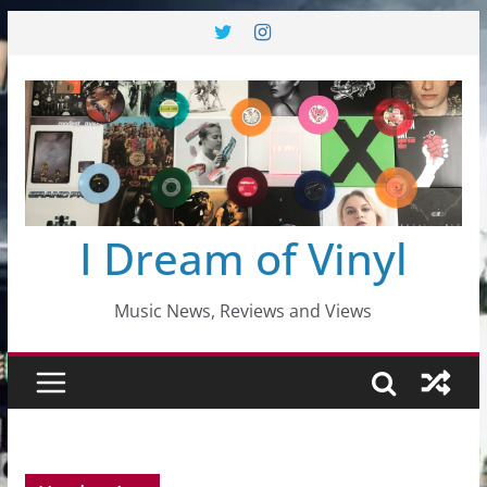
Skip
to
content
I Dream of Vinyl
Music News, Reviews and Views