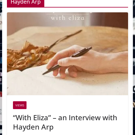
Hayden Arp
VIEWS
“With Eliza” – an Interview with
Hayden Arp