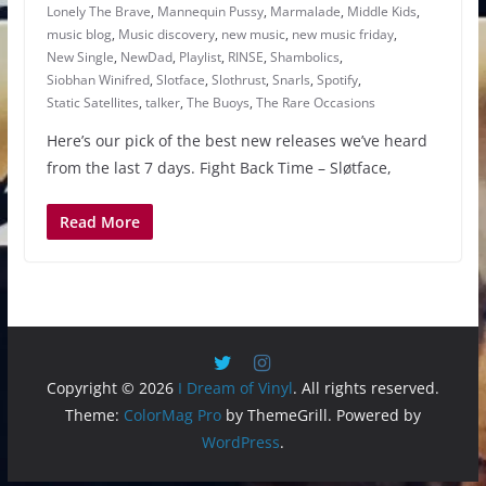
Lonely The Brave
,
Mannequin Pussy
,
Marmalade
,
Middle Kids
,
music blog
,
Music discovery
,
new music
,
new music friday
,
New Single
,
NewDad
,
Playlist
,
RINSE
,
Shambolics
,
Siobhan Winifred
,
Slotface
,
Slothrust
,
Snarls
,
Spotify
,
Static Satellites
,
talker
,
The Buoys
,
The Rare Occasions
Here’s our pick of the best new releases we’ve heard
from the last 7 days. Fight Back Time – Sløtface,
Read More
Copyright © 2026
I Dream of Vinyl
. All rights reserved.
Theme:
ColorMag Pro
by ThemeGrill. Powered by
WordPress
.