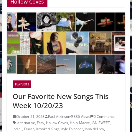
Hollow Coves
PLAYLISTS
Our Favorite New Songs This
Week 10/20/23
October 21, 2023
Paul Atkinson
336 Views
0 Comments
alternative
,
Essy
,
Hollow Coves
,
Holly Macve
,
IAN SWEET
,
indie
,
J Duran
,
Krooked Kings
,
Kyle Falconer
,
lana del rey
,