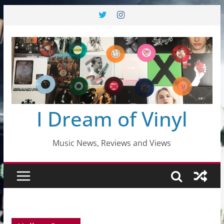
Skip
to
content
I Dream of Vinyl
Music News, Reviews and Views