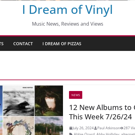
I Dream of Vinyl
Music News, Reviews and Views
TS
CONTACT
I DREAM OF PIZZAS
NEWS
12 New Albums to 
This Week 7/26/24
July 26, 2024
Paul Atkinson
287 Vi
Abbie Ozard
,
Abby Holliday
,
alternat