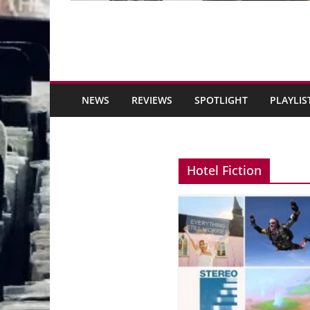
NEWS
REVIEWS
SPOTLIGHT
PLAYLIS
Hotel Fiction