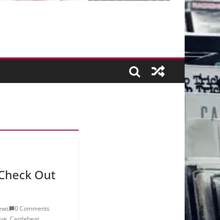
Check Out
ews
0 Comments
ive
,
Castlebeat
,