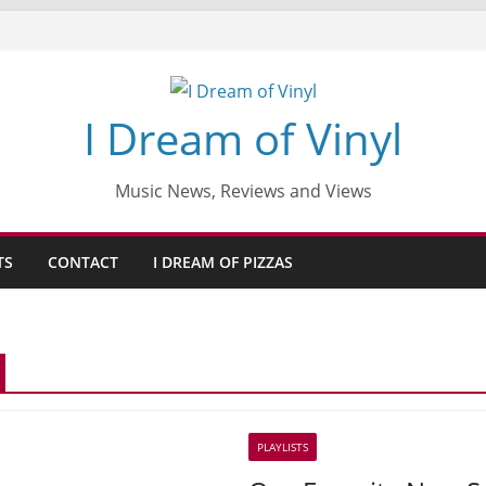
I Dream of Vinyl
Music News, Reviews and Views
TS
CONTACT
I DREAM OF PIZZAS
PLAYLISTS