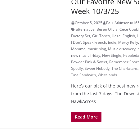
Our Favorite New S
Week 10/3/25
October 5, 2025
Paul Atkinson
165
alternative
,
Beren Olivia
,
Cece Coakl
Factory Set
,
Girl Tones
,
Hazel English
,
H
I Don’t Speak French
,
indie
,
Mercy Kelly
Momma
,
music blog
,
Music discovery
,
new music friday
,
New Single
,
Pebbled
Powder Pink & Sweet
,
Remember Sport
Spotify
,
Sweet Nobody
,
The Charlatans
Tina Sandwich
,
Whitelands
Here’s our pick of the best new 
from the last 7 days. The Downs
HawkAcross
Read More