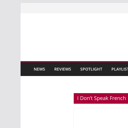
Skip
to
content
NEWS
REVIEWS
SPOTLIGHT
PLAYLIS
I Don’t Speak French