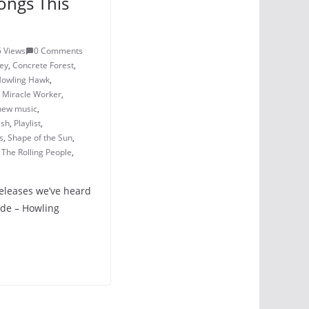
ongs This
 Views
0 Comments
ey
,
Concrete Forest
,
owling Hawk
,
,
Miracle Worker
,
new music
,
ash
,
Playlist
,
s
,
Shape of the Sun
,
,
The Rolling People
,
releases we’ve heard
ide – Howling