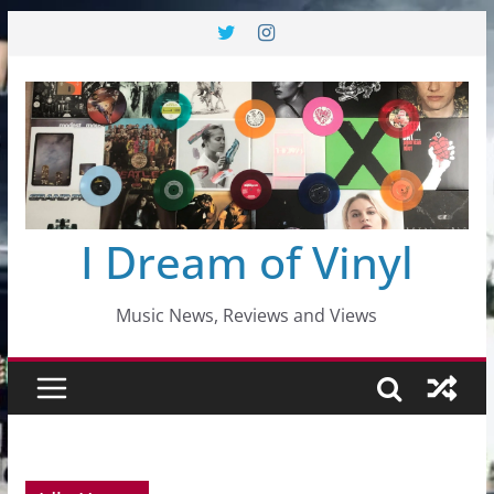
Skip
to
content
I Dream of Vinyl
Music News, Reviews and Views