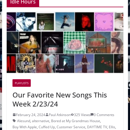
Idle Hours
PLAYLISTS
Our Favorite New Songs This
Week 2/23/24
February 24, 2024
Paul Atkinson
325 Views
0 Comments
Alesund
,
alternative
,
Bored at My Grandmas House
,
Boy With Apple
,
Cuffed Up
,
Customer Service
,
DAYTIME TV
,
Ellis
,