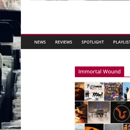
NEWS
REVIEWS
SPOTLIGHT
PLAYLIS
Immortal Wound