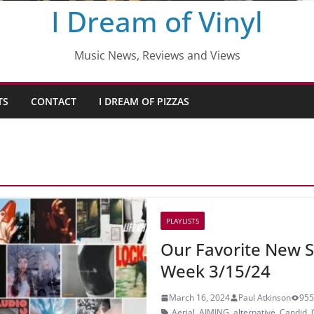
I Dream of Vinyl
Music News, Reviews and Views
TS
CONTACT
I DREAM OF PIZZAS
PLAYLISTS
Our Favorite New S
Week 3/15/24
March 16, 2024
Paul Atkinson
955
Aerial
,
AIMING
,
alternative
,
Candid
,