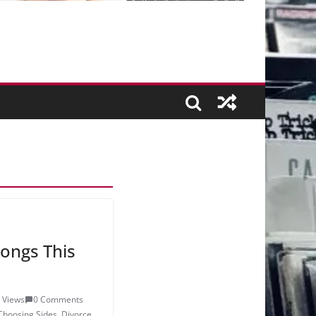
ongs This
 Views
0 Comments
Choosing Sides
,
Divorce
,