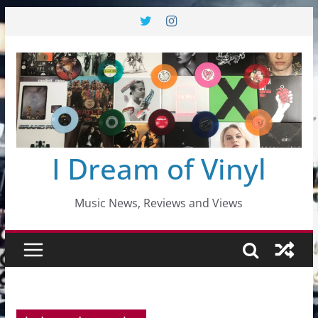
Skip
to
content
I Dream of Vinyl
Music News, Reviews and Views