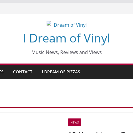
I Dream of Vinyl
Music News, Reviews and Views
TS
CONTACT
I DREAM OF PIZZAS
NEWS