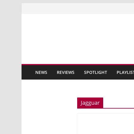
Skip
to
content
NEWS
REVIEWS
SPOTLIGHT
PLAYLIS
Jagguar