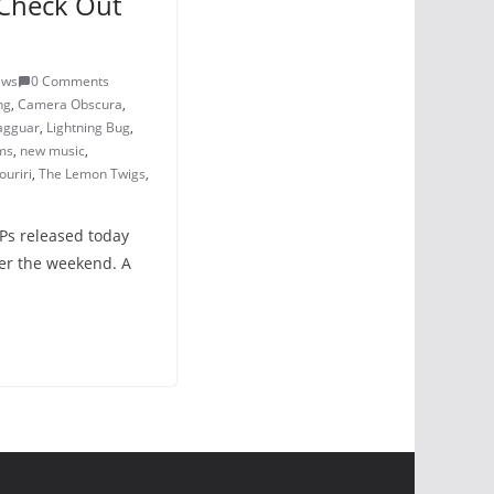
Check Out
ews
0 Comments
ng
,
Camera Obscura
,
agguar
,
Lightning Bug
,
ms
,
new music
,
ouriri
,
The Lemon Twigs
,
LPs released today
er the weekend. A