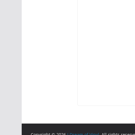
Copyright © 2026
I Dream of Vinyl
. All rights reserv