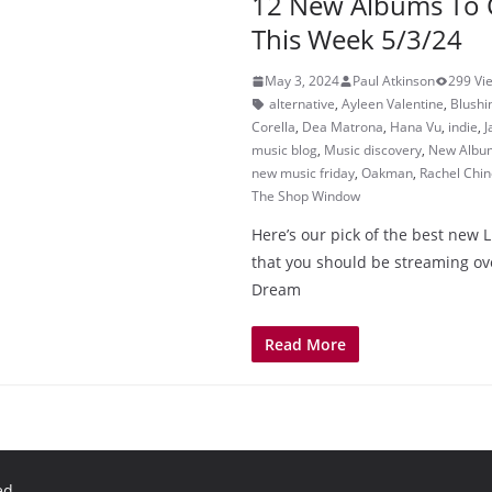
12 New Albums To 
This Week 5/3/24
May 3, 2024
Paul Atkinson
299 Vi
alternative
,
Ayleen Valentine
,
Blushi
Corella
,
Dea Matrona
,
Hana Vu
,
indie
,
J
music blog
,
Music discovery
,
New Albu
new music friday
,
Oakman
,
Rachel Chin
The Shop Window
Here’s our pick of the best new 
that you should be streaming ov
Dream
Read More
ed.