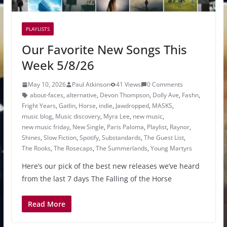
PLAYLISTS
Our Favorite New Songs This
Week 5/8/26
May 10, 2026
Paul Atkinson
41 Views
0 Comments
about-faces
,
alternative
,
Devon Thompson
,
Dolly Ave
,
Fashn
,
Fright Years
,
Gatlin
,
Horse
,
indie
,
Jawdropped
,
MASKS
,
music blog
,
Music discovery
,
Myra Lee
,
new music
,
new music friday
,
New Single
,
Paris Paloma
,
Playlist
,
Raynor
,
Shines
,
Slow Fiction
,
Spotify
,
Substandards
,
The Guest List
,
The Rooks
,
The Rosecaps
,
The Summerlands
,
Young Martyrs
Here’s our pick of the best new releases we’ve heard
from the last 7 days The Falling of the Horse
Read More