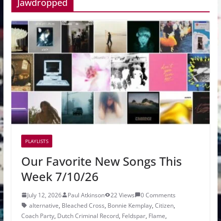
Jawdropped
PLAYLISTS
Our Favorite New Songs This
Week 7/10/26
July 12, 2026
Paul Atkinson
22 Views
0 Comments
alternative
,
Bleached Cross
,
Bonnie Kemplay
,
Citizen
,
Coach Party
,
Dutch Criminal Record
,
Feldspar
,
Flame
,