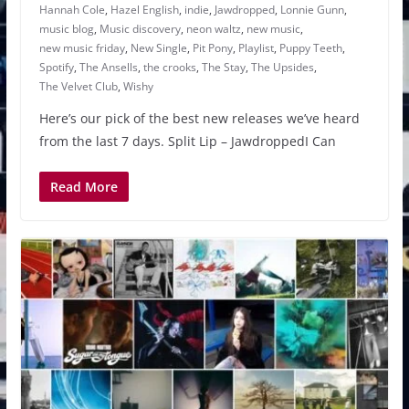
Hannah Cole
,
Hazel English
,
indie
,
Jawdropped
,
Lonnie Gunn
,
music blog
,
Music discovery
,
neon waltz
,
new music
,
new music friday
,
New Single
,
Pit Pony
,
Playlist
,
Puppy Teeth
,
Spotify
,
The Ansells
,
the crooks
,
The Stay
,
The Upsides
,
The Velvet Club
,
Wishy
Here’s our pick of the best new releases we’ve heard
from the last 7 days. Split Lip – JawdroppedI Can
Read More