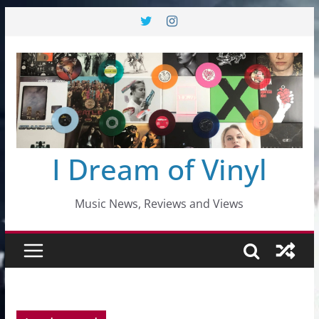
Skip
to
content
I Dream of Vinyl
Music News, Reviews and Views