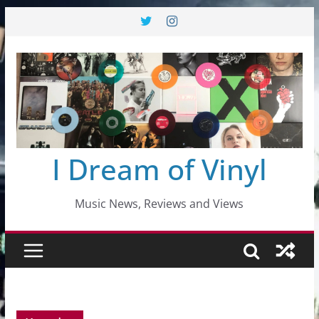
Skip
to
content
I Dream of Vinyl
Music News, Reviews and Views