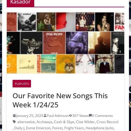
Kasador
PLAYLISTS
Our Favorite New Songs This
Week 1/24/25
January 25, 2025
Paul Atkinson
307 Views
0 Comments
alternative
,
Archways
,
Cash & Skye
,
Cloe Wilder
,
Cross Record
,
Daily J
,
Esme Emerson
,
Forest
,
Fright Years
,
Headphone Jacks
,