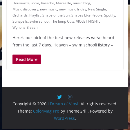
Housewife
,
indie
,
Kasador
,
Marseille
,
music blog
,
Music discovery
,
new music
,
new music friday
,
New Single
,
Orchards
,
Playlist
,
Shape of the Sun
,
Shapes Like People
,
Spotify
,
Sunspells
,
swim school
,
The Jump Cuts
,
VIOLET NIGHT
,
Wynona Bleach
Here’s our pick of the best new releases we’ve heard
from the last 7 days. Heaven – swim schoolHistory –
Read More
Copyright © 2026
I Dream of Vinyl
. All rights reserved.
Theme:
ColorMag Pro
by ThemeGrill. Powered by
WordPress
.